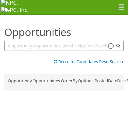
SearchTips.TipsTricks
Opportunities
Recruiter.Candidates.ResetSearch
Common.Sort.Sort
Opportunity.Opportunities.OrderByOptions.PostedDateDesc