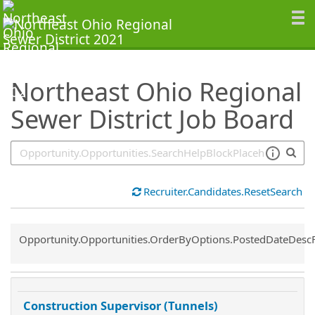
SearchTips.TipsTricks
Northeast Ohio Regional
Sewer District Job Board
Recruiter.Candidates.ResetSearch
Common.Sort.Sort
Opportunity.Opportunities.OrderByOptions.PostedDateDesc
Construction Supervisor (Tunnels)