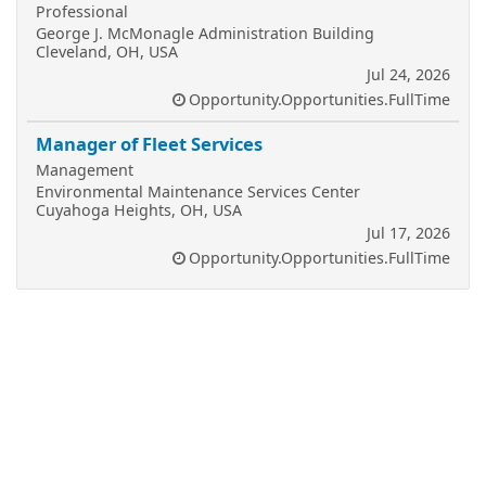
Professional
George J. McMonagle Administration Building
Cleveland, OH, USA
Jul 24, 2026
Opportunity.Opportunities.FullTime
Manager of Fleet Services
Management
Environmental Maintenance Services Center
Cuyahoga Heights, OH, USA
Jul 17, 2026
Opportunity.Opportunities.FullTime