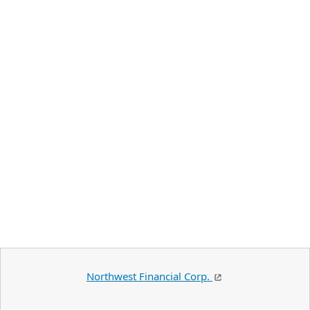
Northwest Financial Corp.