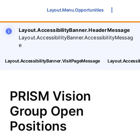
SearchTips.CloseBtnText
Layout.Menu.Opportunities
Layout.AccessibilityBanner.HeaderMessage
Layout.AccessibilityBanner.AccessibilityMessag
e
Layout.AccessibilityBanner.VisitPageMessage
Layout.Accessi
PRISM Vision
Group Open
Positions