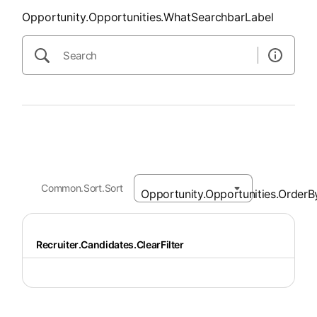
Opportunity.Opportunities.WhatSearchbarLabel
Common.Sort.Sort
Recruiter.Candidates.ClearFilter