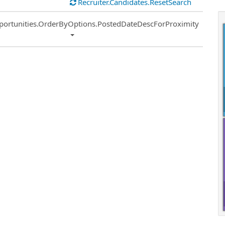
Recruiter.Candidates.ResetSearch
ort
portunities.OrderByOptions.PostedDateDescForProximity