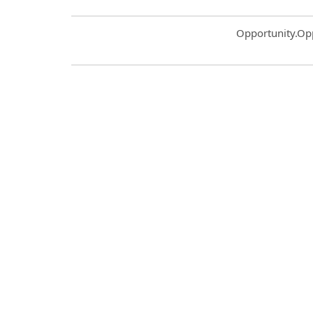
Common.Sort.S
Opportunity.Op