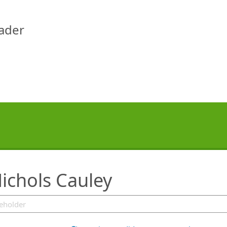
eader
ichols Cauley