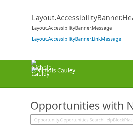
SearchTips.TipsTricks
Layout.AccessibilityBanner.H
Layout.AccessibilityBanner.Message
Layout.AccessibilityBanner.LinkMessage
Opportunities with N