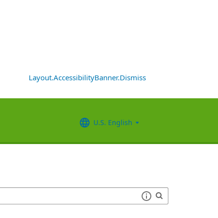
Layout.AccessibilityBanner.Dismiss
U.S. English