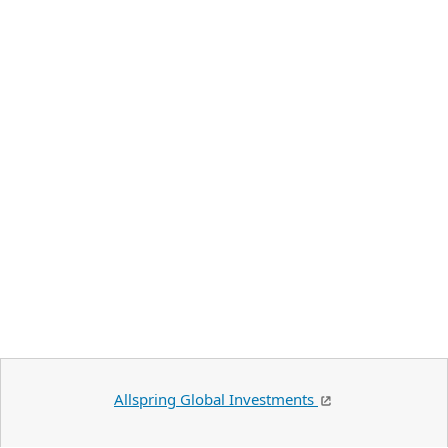
Allspring Global Investments