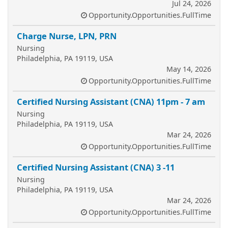
Jul 24, 2026
Opportunity.Opportunities.FullTime
Charge Nurse, LPN, PRN
Nursing
Philadelphia, PA 19119, USA
May 14, 2026
Opportunity.Opportunities.FullTime
Certified Nursing Assistant (CNA) 11pm - 7 am
Nursing
Philadelphia, PA 19119, USA
Mar 24, 2026
Opportunity.Opportunities.FullTime
Certified Nursing Assistant (CNA) 3 -11
Nursing
Philadelphia, PA 19119, USA
Mar 24, 2026
Opportunity.Opportunities.FullTime