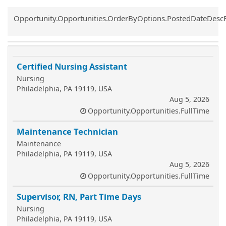
Common.Sort.Sort
Opportunity.Opportunities.OrderByOptions.PostedDateDesc
Certified Nursing Assistant
Nursing
Philadelphia, PA 19119, USA
Aug 5, 2026
Opportunity.Opportunities.FullTime
Maintenance Technician
Maintenance
Philadelphia, PA 19119, USA
Aug 5, 2026
Opportunity.Opportunities.FullTime
Supervisor, RN, Part Time Days
Nursing
Philadelphia, PA 19119, USA