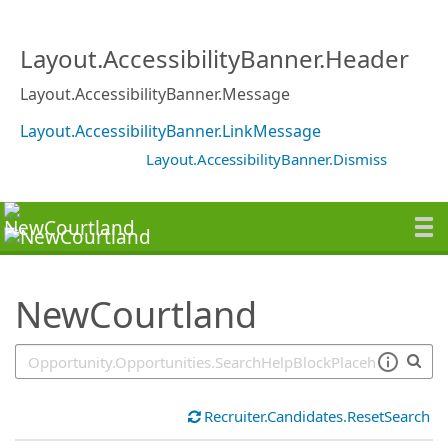
SearchTips.TipsTricks
Layout.AccessibilityBanner.Header
Layout.AccessibilityBanner.Message
Layout.AccessibilityBanner.LinkMessage
Layout.AccessibilityBanner.Dismiss
NewCourtland
Recruiter.Candidates.ResetSearch