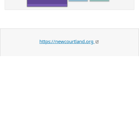
https://newcourtland.org