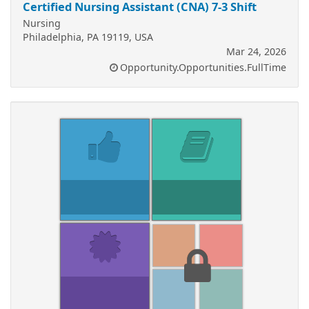
Certified Nursing Assistant (CNA) 7-3 Shift
Nursing
Philadelphia, PA 19119, USA
Mar 24, 2026
Opportunity.Opportunities.FullTime