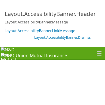
Layout.AccessibilityBanner.Header
Layout.AccessibilityBanner.Message
Layout.AccessibilityBanner.LinkMessage
Layout.AccessibilityBanner.Dismiss