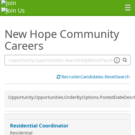
SearchTips.TipsTricks
New Hope Community
Careers
Recruiter.Candidates.ResetSearch
Common.Sort.Sort
Opportunity.Opportunities.OrderByOptions.PostedDateDesc
Residential Coordinator
Residential