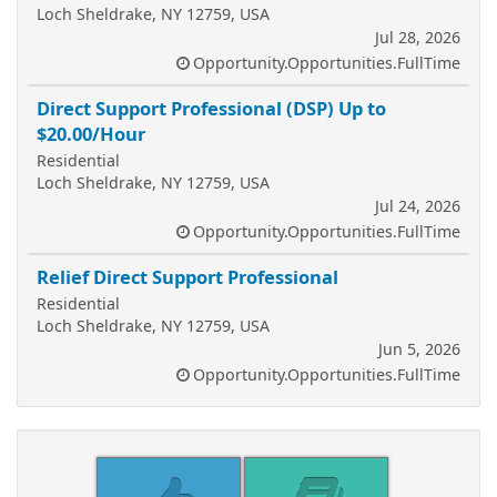
Loch Sheldrake, NY 12759, USA
Jul 28, 2026
Opportunity.Opportunities.FullTime
Direct Support Professional (DSP) Up to
$20.00/Hour
Residential
Loch Sheldrake, NY 12759, USA
Jul 24, 2026
Opportunity.Opportunities.FullTime
Relief Direct Support Professional
Residential
Loch Sheldrake, NY 12759, USA
Jun 5, 2026
Opportunity.Opportunities.FullTime