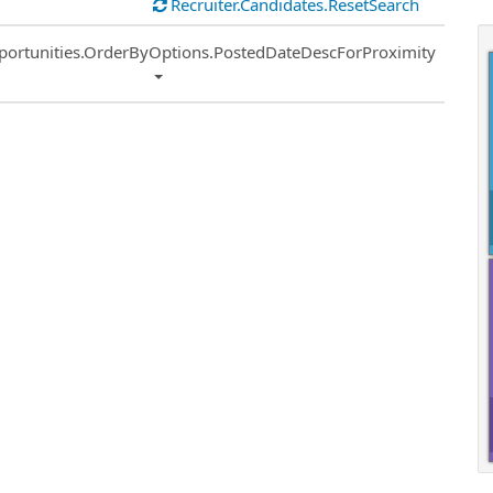
Recruiter.Candidates.ResetSearch
ort
portunities.OrderByOptions.PostedDateDescForProximity