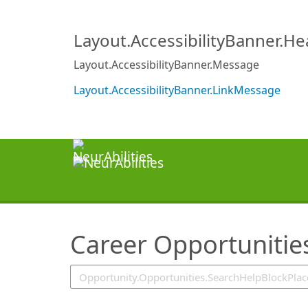
SearchTips.TipsTricks
Layout.AccessibilityBanner.H
Layout.AccessibilityBanner.Message
Layout.AccessibilityBanner.LinkMessage
Career Opportunitie