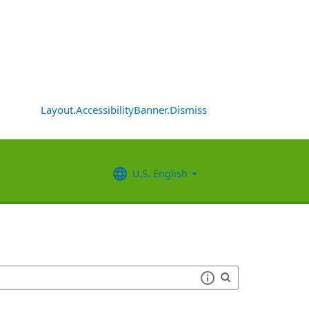
Layout.AccessibilityBanner.Dismiss
U.S. English