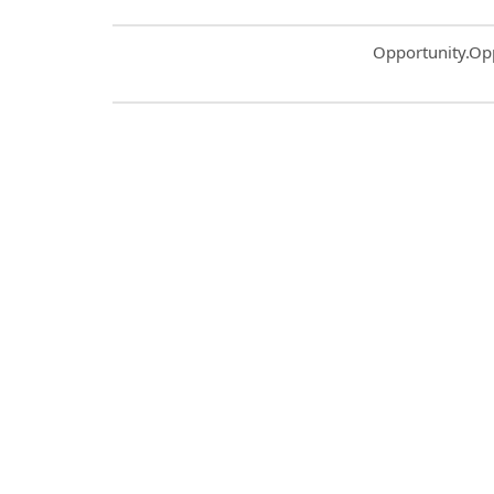
Common.Sort.S
Opportunity.Op