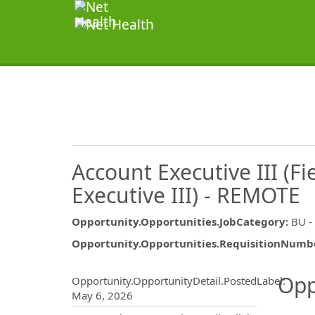
Account Executive III (Fi
Executive III) - REMOTE
Opportunity.Opportunities.JobCategory
:
BU -
Opportunity.Opportunities.RequisitionNumb
Opportunity.Create.Publ
Opp
Opportunity.OpportunityDetail.PostedLabel
:
May 6, 2026