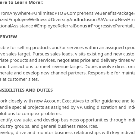
ere to Learn More!:
romAnywhere #UnlimitedPTO #ComprehensiveBenefitsPackage 
tizedEmployeeWellness #DiversityAndInclusion #AVoice #NewHi
ionalAssistance #EmployeeReferralBonus #ProgressiveParenta
VERVIEW
ible for selling products and/or services within an assigned geog
eve sales target. Pursues sales leads, visits existing and new cu
iate products and services, negotiates price and delivery times wi
and transactions to meet revenue target. Duties involve direct o
erate and develop new channel partners. Responsible for mainta
e at customer sites.
SIBILITIES AND DUTIES
ork closely with new Account Executives to offer guidance and le
andle special projects as assigned by VP, using discretion and in
olutions to complex problems.
dentify, evaluate, and develop business opportunities through indi
ndustry groups, and general business resources.
evelop, drive and monitor business relationships with key individu