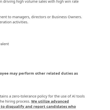
on driving high volume sales with high win rate
tment to managers, directors or Business Owners.
ation activities.
alent
ployee may perform other related duties as
ns a zero-tolerance policy for the use of Al tools
the hiring process.
We utilize advanced
 to disqualify and report candidates who