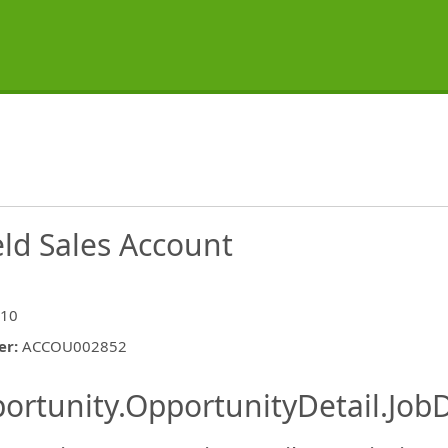
eld Sales Account
 10
er
:
ACCOU002852
ishing.ThirdPartyJobBoards.More
ortunity.OpportunityDetail.JobD