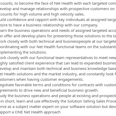
ccounts, to become the face of Net Health with each targeted co
evelop and manage relationships with prospective customers on an
ccounts for high volume and high velocity sales.
uild confidence and rapport with key individuals at assigned targ
esire to have a business relationship with our company.
earn the business operations and needs of assigned targeted acco
an offer and develop plans for presenting those solutions to the t
ork closely with both technical and businesspeople at our targete
oordinating with our Net Health functional teams on the substanti
mplementing the solutions.
ork closely with our functional team representatives to meet ne
ighly satisfied client experience that can lead to expanded busine
evelop and maintain both technical and business knowledge base
et Health solutions and the market industry, and constantly look f
ustomers when having customer engagements.
egotiate favorable terms and conditions for contracts with cust
greements to drive new and beneficial business growth.
tudy the business operations and people at existing and prospect
n short, learn and use effectively the Solution Selling Sales Proc
erve as a subject matter expert on your software solution but dev
upport a ONE Net Health approach