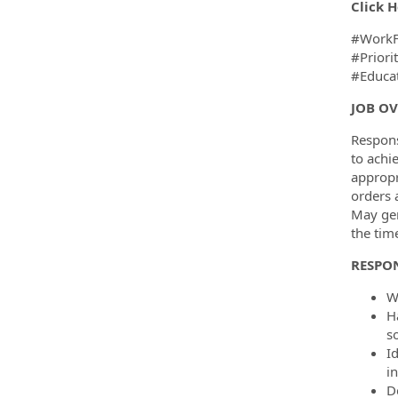
Click H
#WorkF
#Priori
#Educat
JOB O
Respons
to achi
appropr
orders 
May gen
the tim
RESPON
W
H
s
I
i
D