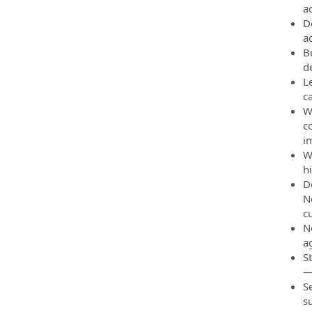
a
D
a
B
d
L
c
W
c
i
W
h
D
N
c
N
a
S
—i
S
s