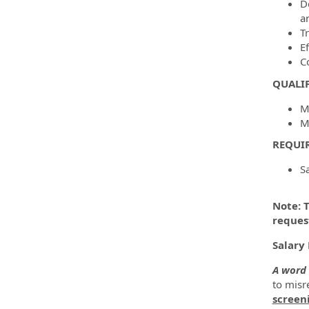
D
a
T
E
C
QUALI
M
M
REQUI
S
Note: T
reques
Salary 
A word 
to misre
screen