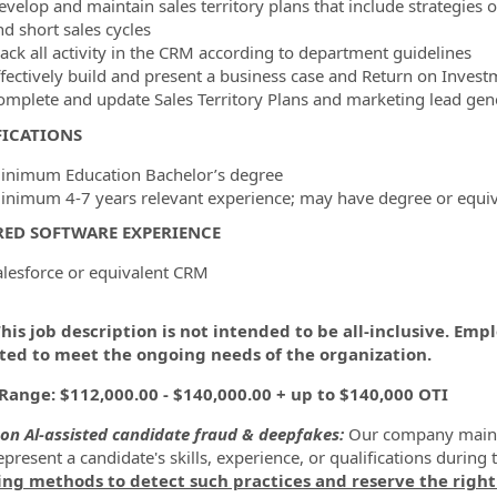
evelop and maintain sales territory plans that include strategies 
nd short sales cycles
rack all activity in the CRM according to department guidelines
ffectively build and present a business case and Return on Inves
omplete and update Sales Territory Plans and marketing lead gener
FICATIONS
inimum Education Bachelor’s degree
inimum 4-7 years relevant experience; may have degree or equiv
RED SOFTWARE EXPERIENCE
alesforce or equivalent CRM
his job description is not intended to be all-inclusive. Em
ted to meet the ongoing needs of the organization.
Range: $112,000.00 - $140,000.00 + up to $140,000 OTI
on Al-assisted candidate fraud & deepfakes:
Our company maintai
present a candidate's skills, experience, or qualifications during 
ing methods to detect such practices and reserve the right