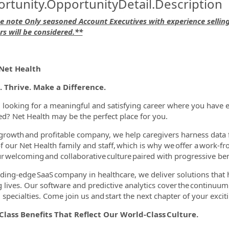
rtunity.OpportunityDetail.Description
e note Only seasoned Account Executives with experience sellin
rs will be considered.**
ormation.Locations
Net Health
. Thrive. Make a Difference.
 looking for a meaningful and satisfying career where you have e
d? Net Health may be the perfect place for you.
growth and profitable company, we help caregivers harness data 
f our Net Health family and staff, which is why we offer a work
r welcoming and collaborative culture paired with progressive be
ading-edge SaaS company in healthcare, we deliver solutions that he
ing lives. Our software and predictive analytics cover the continuu
specialties. Come join us and start the next chapter of your excitin
lass Benefits That Reflect Our World-Class Culture.