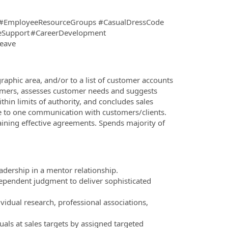
#EmployeeResourceGroups #CasualDressCode
reSupport #CareerDevelopment
lLeave
raphic area, and/or to a list of customer accounts
stomers, assesses customer needs and suggests
thin limits of authority, and concludes sales
ne to one communication with customers/clients.
ining effective agreements. Spends majority of
adership in a mentor relationship.
dependent judgment to deliver sophisticated
vidual research, professional associations,
als at sales targets by assigned targeted