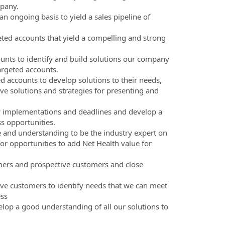
mpany.
 ongoing basis to yield a sales pipeline of
eted accounts that yield a compelling and strong
unts to identify and build solutions our company
argeted accounts.
d accounts to develop solutions to their needs,
ve solutions and strategies for presenting and
w implementations and deadlines and develop a
ss opportunities.
 and understanding to be the industry expert on
or opportunities to add Net Health value for
omers and prospective customers and close
ive customers to identify needs that we can meet
ess
elop a good understanding of all our solutions to