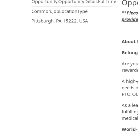
Oppo
Opportunity.OpportunityDetail.FullTime
Common.JobLocationType
**Pleas
provide
OpportunityDetail.CompanyInf
Pittsburgh, PA 15222, USA
About 
Belong
Are you
rewarde
A high-
needs o
PTO. Ou
As a le
fulfill
medical 
World-C