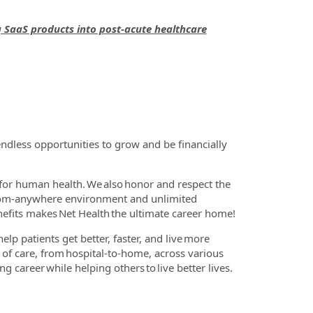
g SaaS products into post-acute healthcare
ndless opportunities to grow and be financially
for human health. We also honor and respect the
-from-anywhere environment and unlimited
nefits makes Net Health the ultimate career home!
lp patients get better, faster, and live more
m of care, from hospital-to-home, across various
g career while helping others to live better lives.