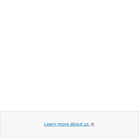
Learn more about us