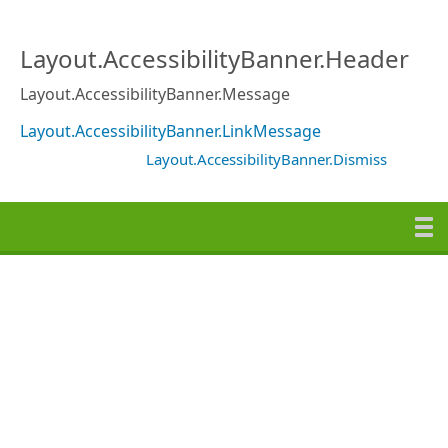
Layout.AccessibilityBanner.Header
Layout.AccessibilityBanner.Message
Layout.AccessibilityBanner.LinkMessage
Layout.AccessibilityBanner.Dismiss