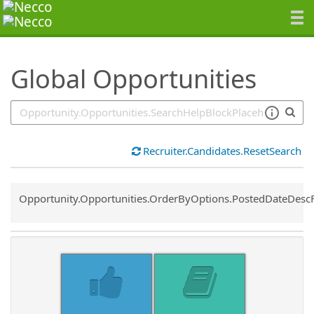
SearchTips.TipsTricks
Global Opportunities
Recruiter.Candidates.ResetSearch
Common.Sort.Sort
Opportunity.Opportunities.OrderByOptions.PostedDateDesc