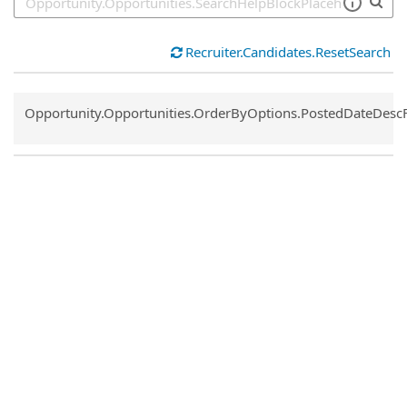
Recruiter.Candidates.ResetSearch
Common.Sort.Sort
Opportunity.Opportunities.OrderByOptions.PostedDateDesc