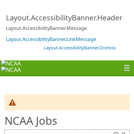
SearchTips.TipsTricks
Layout.AccessibilityBanner.Header
Layout.AccessibilityBanner.Message
Layout.AccessibilityBanner.LinkMessage
Layout.AccessibilityBanner.Dismiss
NCAA Jobs