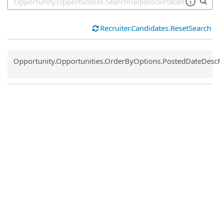
Recruiter.Candidates.ResetSearch
Common.Sort.Sort
Opportunity.Opportunities.OrderByOptions.PostedDateDesc