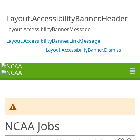
SearchTips.TipsTricks
Layout.AccessibilityBanner.Header
Layout.AccessibilityBanner.Message
Layout.AccessibilityBanner.LinkMessage
Layout.AccessibilityBanner.Dismiss
NCAA Jobs