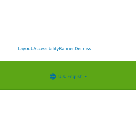
Layout.AccessibilityBanner.Dismiss
U.S. English