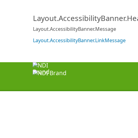
Layout.AccessibilityBanner.H
Layout.AccessibilityBanner.Message
Layout.AccessibilityBanner.LinkMessage