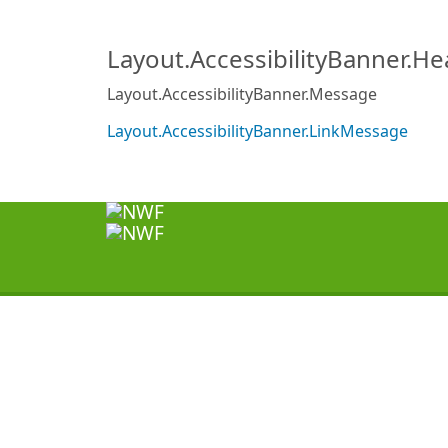
Layout.AccessibilityBanner.H
Layout.AccessibilityBanner.Message
Layout.AccessibilityBanner.LinkMessage