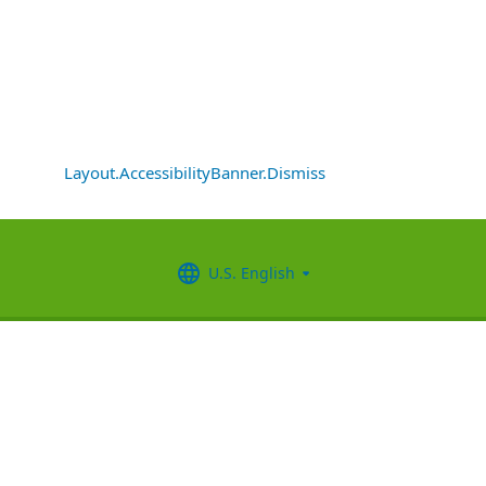
Layout.AccessibilityBanner.Dismiss
U.S. English