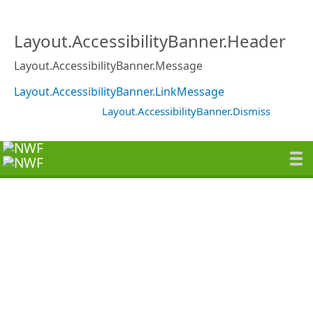
Layout.AccessibilityBanner.Header
Layout.AccessibilityBanner.Message
Layout.AccessibilityBanner.LinkMessage
Layout.AccessibilityBanner.Dismiss