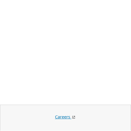
Careers