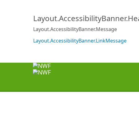
Layout.AccessibilityBanner.H
Layout.AccessibilityBanner.Message
Layout.AccessibilityBanner.LinkMessage