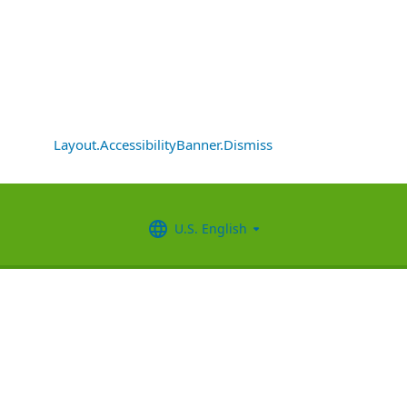
Layout.AccessibilityBanner.Dismiss
U.S. English