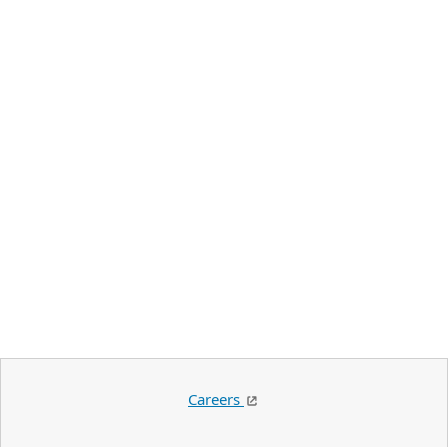
Careers