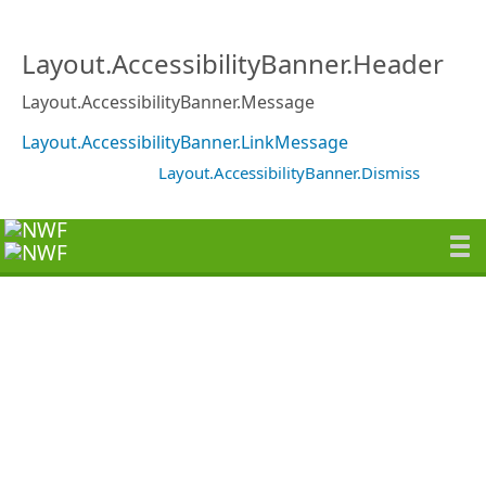
Layout.AccessibilityBanner.Header
Layout.AccessibilityBanner.Message
Layout.AccessibilityBanner.LinkMessage
Layout.AccessibilityBanner.Dismiss