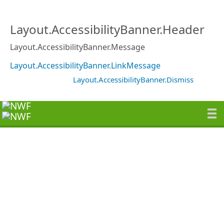
Layout.AccessibilityBanner.Header
Layout.AccessibilityBanner.Message
Layout.AccessibilityBanner.LinkMessage
Layout.AccessibilityBanner.Dismiss