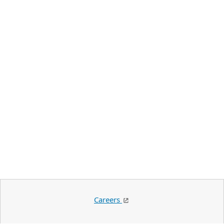
Careers