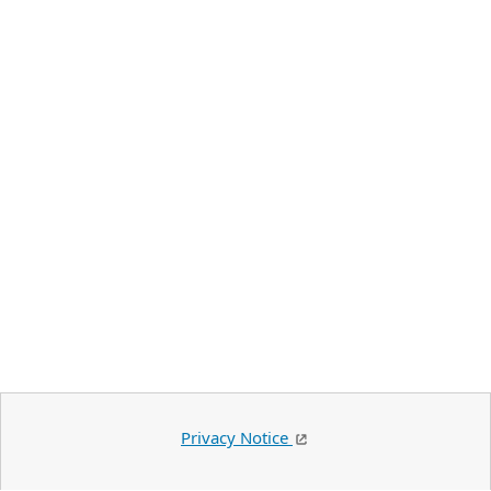
Privacy Notice