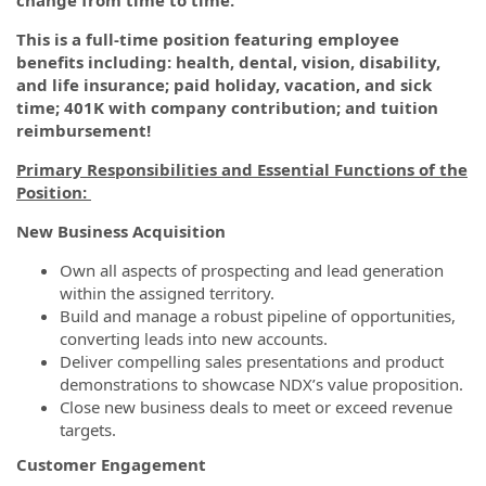
change from time to time.
This is a full-time position featuring employee
benefits including: health, dental, vision, disability,
and life insurance; paid holiday, vacation, and sick
time; 401K with company contribution; and tuition
reimbursement!
Primary Responsibilities and Essential Functions of the
Position:
New Business Acquisition
Own all aspects of prospecting and lead generation
within the assigned territory.
Build and manage a robust pipeline of opportunities,
converting leads into new accounts.
Deliver compelling sales presentations and product
demonstrations to showcase NDX’s value proposition.
Close new business deals to meet or exceed revenue
targets.
Customer Engagement