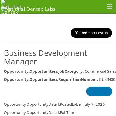
Common.Post
Business Development
Manager
Opportunity.Opportunities.JobCategory
:
Commercial Sale
Opportunity.Opportunities.RequisitionNumber
:
BUSIN00
Opportunity.Create.Publishing
Opportunity.OpportunityDetail.PostedLabel
:
July 7, 2026
Opportunity.OpportunityDetail.FullTime