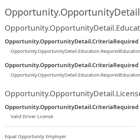
Opportunity.OpportunityDetail.
Opportunity.OpportunityDetail.Educa
Opportunity.OpportunityDetail.CriteriaRequired
Opportunity.OpportunityDetail.Education.RequiredEducatio
Opportunity.OpportunityDetail.CriteriaRequired
Opportunity.OpportunityDetail.Education.RequiredEducatio
Opportunity.OpportunityDetail.Licen
Opportunity.OpportunityDetail.CriteriaRequired
Valid Driver License
Equal Opportunity Employer