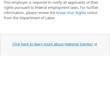
This employer is required to notify all applicants of their
rights pursuant to federal employment laws. For further
information, please review the
Know Your Rights
notice
from the Department of Labor.
Click here to learn more about National Dentex!