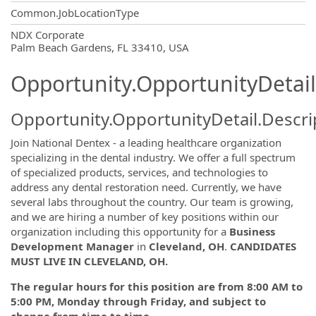
Common.JobLocationType
OpportunityDetail.CompanyInformatio
NDX Corporate
Palm Beach Gardens, FL 33410, USA
Opportunity.OpportunityDetail
Opportunity.OpportunityDetail.Descri
Join National Dentex - a leading healthcare organization
specializing in the dental industry. We offer a full spectrum
of specialized products, services, and technologies to
address any dental restoration need. Currently, we have
several labs throughout the country. Our team is growing,
and we are hiring a number of key positions within our
organization including this opportunity for a
Business
Development Manager
in
Cleveland, OH
.
CANDIDATES
MUST LIVE IN CLEVELAND, OH.
The regular hours for this position are from
8:00 AM
to
5:00 PM
, Monday through Friday, and subject to