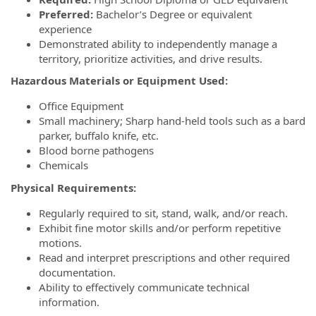
Preferred:
Bachelor’s Degree or equivalent
experience
Demonstrated ability to independently manage a
territory, prioritize activities, and drive results.
Hazardous Materials or Equipment Used:
Office Equipment
Small machinery; Sharp hand-held tools such as a bard
parker, buffalo knife, etc.
Blood borne pathogens
Chemicals
Physical Requirements:
Regularly required to sit, stand, walk, and/or reach.
Exhibit fine motor skills and/or perform repetitive
motions.
Read and interpret prescriptions and other required
documentation.
Ability to effectively communicate technical
information.