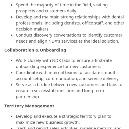
Spend the majority of time in the field, visiting
prospects and customers daily.
Develop and maintain strong relationships with dental
professionals, including dentists, office staff, and other
decision-makers.
Conduct discovery conversations to identify customer
needs and align NDX’s services as the ideal solution.
Collaboration & Onboarding
Work closely with NDX labs to ensure a first-rate
onboarding experience for new customers.
Coordinate with internal teams to facilitate smooth
account setup, communication, and service delivery.
Serve as a bridge between new customers and labs to
ensure a successful transition and long-term
partnership.
Territory Management
Develop and execute a strategic territory plan to
maximize new business growth.
Track and report sales activities, pipeline metrics, and