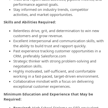
performance against goals.
Stay informed on industry trends, competitor
activities, and market opportunities.
Skills and Abilities Required:
Relentless drive, grit, and determination to win new
customers and grow revenue.
Excellent interpersonal and communication skills, with
the ability to build trust and rapport quickly.
Past experience tracking customer opportunities in a
CRM, preferably Salesforce.com
Strategic thinker with strong problem-solving and
negotiation skills.
Highly motivated, self-sufficient, and comfortable
working in a fast-paced, target-driven environment.
Collaborative mindset with a focus on delivering
exceptional customer experiences.
Minimum Education and Experience that May be
Required:
Required:
High School Diploma or GED equivalent