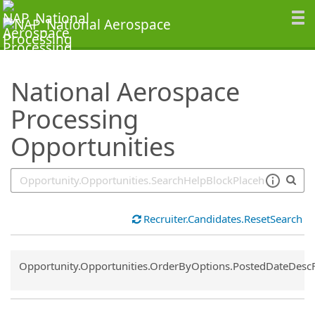
SearchTips.TipsTricks
National Aerospace
Processing
Opportunities
Recruiter.Candidates.ResetSearch
Common.Sort.Sort
Opportunity.Opportunities.OrderByOptions.PostedDateDesc