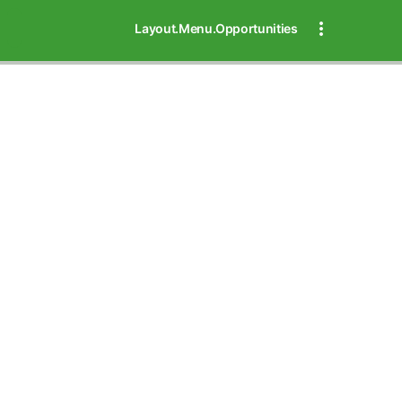
Layout.Menu.Opportunities