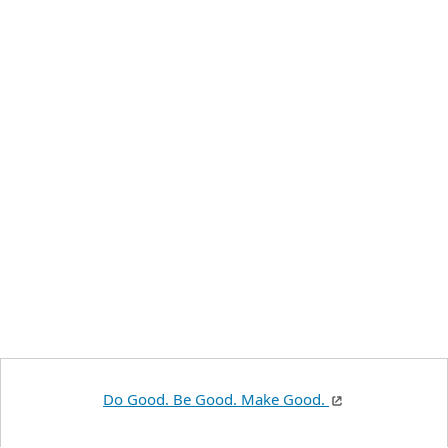
Do Good. Be Good. Make Good.