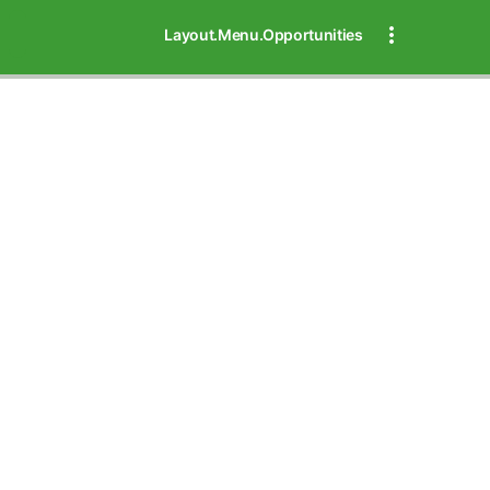
Layout.Menu.Opportunities