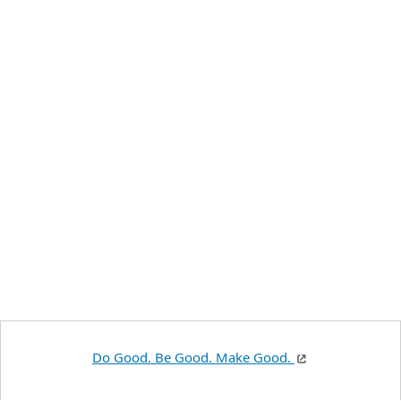
Do Good. Be Good. Make Good.