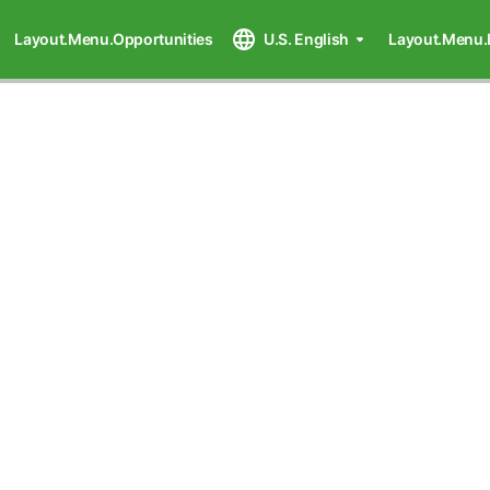
Layout.Menu.Opportunities
U.S. English
Layout.Menu.