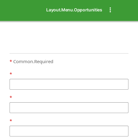
Layout.Menu.Opportunities
Common.Required