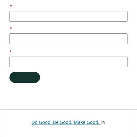
Do Good. Be Good. Make Good.