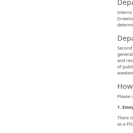
Depa
Interns 
Drawing
determi
Depa
Second 
general
and res
of publ
weekend
How 
Please 
1. Essa
There i
as a PD