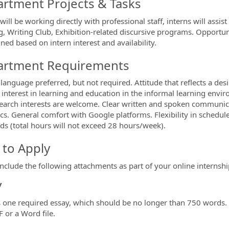
rtment Projects & Tasks
will be working directly with professional staff, interns will assi
, Writing Club, Exhibition-related discursive programs. Opportuni
ned based on intern interest and availability.
rtment Requirements
language preferred, but not required. Attitude that reflects a desi
 interest in learning and education in the informal learning envir
earch interests are welcome. Clear written and spoken communicat
ics. General comfort with Google platforms.
Flexibility in schedul
s (total hours will not exceed 28 hours/week).
to Apply
include the following attachments as part of your online internshi
y
s one required essay, which should be no longer than 750 words. 
F or a Word file.