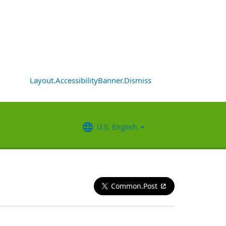
Layout.AccessibilityBanner.Dismiss
U.S. English
Common.Post