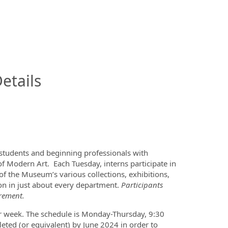
InfoModal.Title
etails
tudents and beginning professionals with
 Modern Art. Each Tuesday, interns participate in
f the Museum’s various collections, exhibitions,
n in just about every department.
Participants
irement.
 week. The schedule is Monday-Thursday, 9:30
ted (or equivalent) by June 2024 in order to