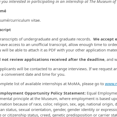
 you interested in participating in an internship at The Museum of
umé
sumé/curriculum vitae.
script
transcripts of undergraduate and graduate records.
We accept ei
have access to an unofficial transcript, allow enough time to order
 will be able to attach it as PDF with your other application mater
l not review applications received after the deadline
, and 
applicants will be contacted to arrange interviews. If we request a
 a convenient date and time for you.
omplete list of available internships at MoMA, please go to
www.m
Employment Opportunity Policy Statement:
Equal Employment
mental principle at the Museum, where employment is based upon 
nation because of race, color, religion, sex, age, national origin, 
ran status, sexual orientation, gender, gender identity or expressi
 or citizenship status, creed, genetic predisposition or carrier st