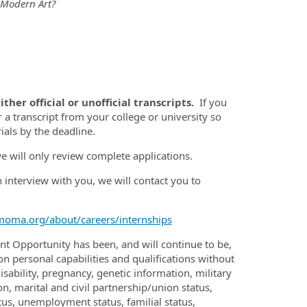
 Modern Art?
ther official or unofficial transcripts.
If you
 a transcript from your college or university so
ials by the deadline.
we will only review complete applications.
n interview with you, we will contact you to
oma.org/about/careers/internships
 Opportunity has been, and will continue to be,
personal capabilities and qualifications without
disability, pregnancy, genetic information, military
on, marital and civil partnership/union status,
atus, unemployment status, familial status,