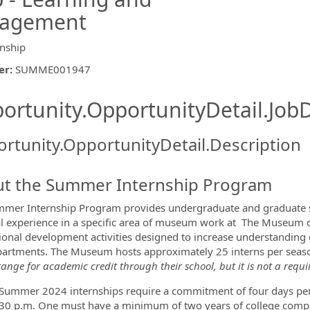
gagement
rnship
er
:
SUMME001947
ishing.ThirdPartyJobBoards.More
ortunity.OpportunityDetail.JobD
rtunity.OpportunityDetail.Description
t the Summer Internship Program
ormation.Locations
mer Internship Program provides undergraduate and graduate s
al experience in a specific area of museum work at The Museum of
ional development activities designed to increase understanding o
artments. The Museum hosts approximately 25 interns per seaso
ange for academic credit through their school, but it is not a requ
mmer 2024 internships require a commitment of four days per
30 p.m. One must have a minimum of two years of college comple