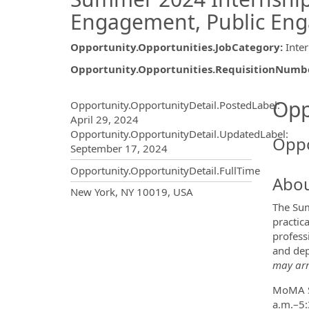
Engagement, Public En
Opportunity.Opportunities.JobCategory
:
Inte
Opportunity.Opportunities.RequisitionNumb
Opportunity.Create.Publ
Opp
Opportunity.OpportunityDetail.PostedLabel
:
April 29, 2024
Opportunity.OpportunityDetail.UpdatedLabel
:
Oppo
September 17, 2024
Opportunity.OpportunityDetail.FullTime
Abou
OpportunityDetail.CompanyInf
New York, NY 10019, USA
The Sum
practic
profess
and dep
may arr
MoMA Su
a.m.–5: