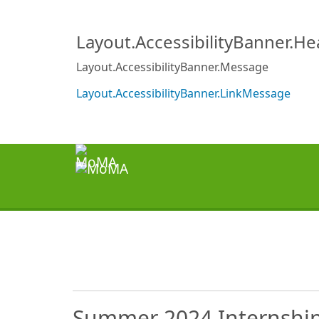
Layout.AccessibilityBanner.H
Layout.AccessibilityBanner.Message
Layout.AccessibilityBanner.LinkMessage
Summer 2024 Internship