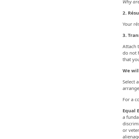
Why are
2. Rés
Your ré
3. Tran
Attach 
do not 
that you
We wil
Select 
arrange
For a c
Equal 
a funda
discrimi
or vete
alienage