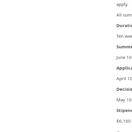
apply.
All sum
Durati
Ten we
Summer
June 1
Applic
April 1
Decisio
May 10
Stipen
$6,160