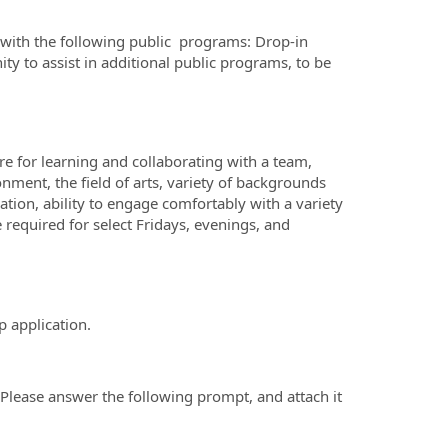
st with the following public programs: Drop-in
ty to assist in additional public programs, to be
re for learning and collaborating with a team,
onment, the field of arts, variety of backgrounds
ion, ability to engage comfortably with a variety
e required for select Fridays, evenings, and
p application.
Please answer the following prompt, and attach it