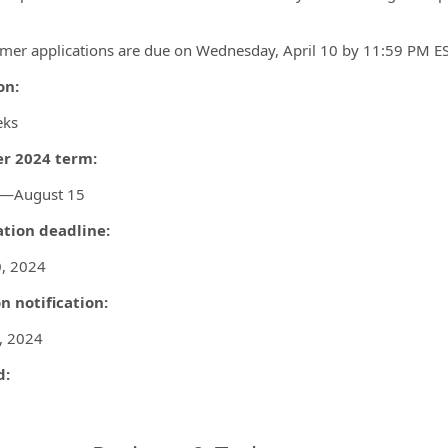
mer applications are due on Wednesday, April 10 by 11:59 PM ES
on:
eks
 2024 term:
0—August 15
ation deadline:
0, 2024
n notification:
, 2024
d: