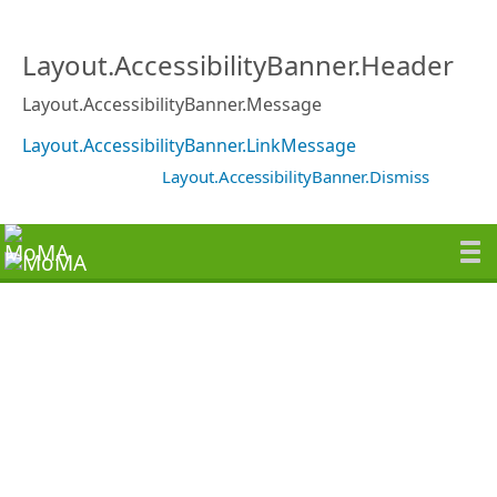
Layout.AccessibilityBanner.Header
Layout.AccessibilityBanner.Message
Layout.AccessibilityBanner.LinkMessage
Layout.AccessibilityBanner.Dismiss