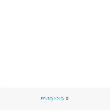
Privacy Policy