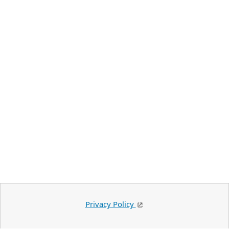
Privacy Policy