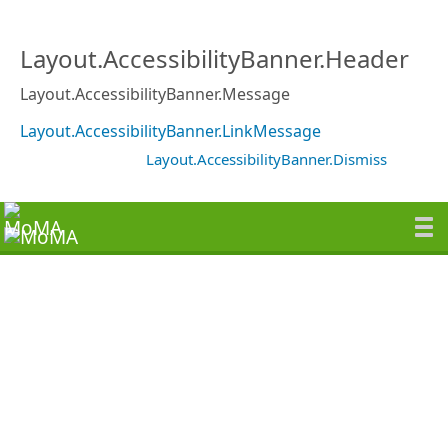
Layout.AccessibilityBanner.Header
Layout.AccessibilityBanner.Message
Layout.AccessibilityBanner.LinkMessage
Layout.AccessibilityBanner.Dismiss