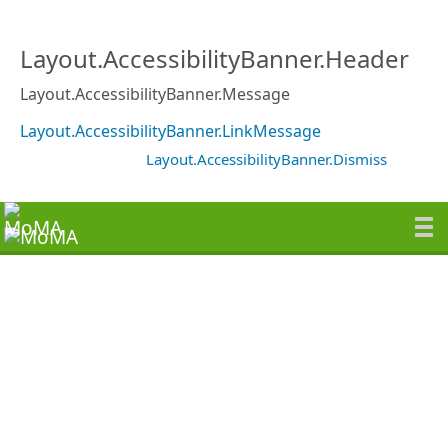
Layout.AccessibilityBanner.Header
Layout.AccessibilityBanner.Message
Layout.AccessibilityBanner.LinkMessage
Layout.AccessibilityBanner.Dismiss