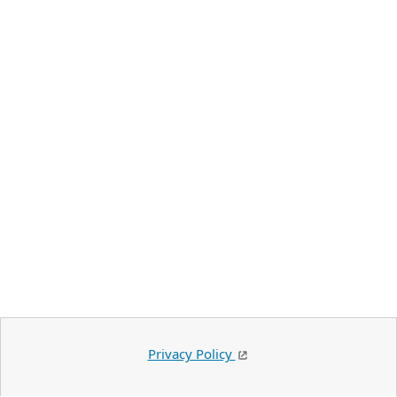
Privacy Policy