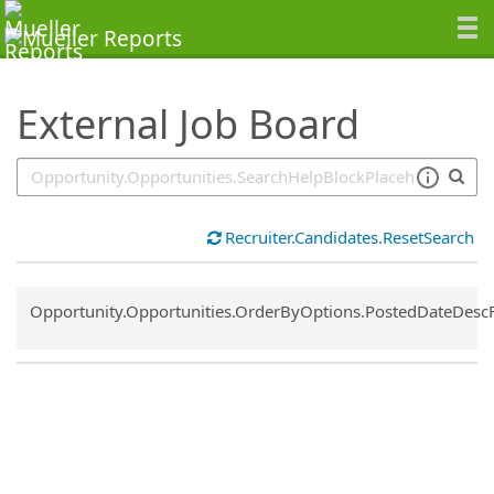
SearchTips.TipsTricks
External Job Board
Recruiter.Candidates.ResetSearch
Common.Sort.Sort
Opportunity.Opportunities.OrderByOptions.PostedDateDesc