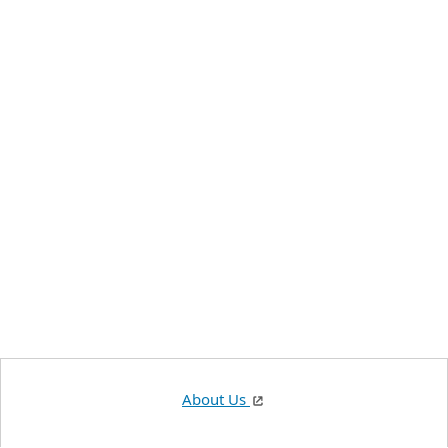
About Us