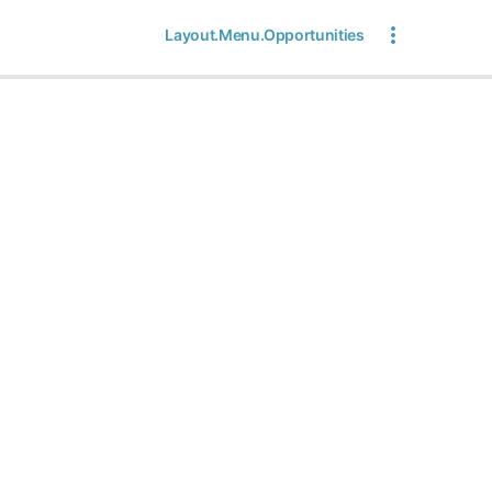
Layout.Menu.Opportunities