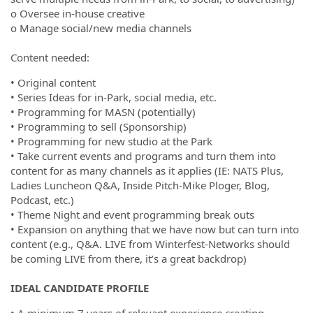
o Oversee in-house creative
o Manage social/new media channels
Content needed:
• Original content
• Series Ideas for in-Park, social media, etc.
• Programming for MASN (potentially)
• Programming to sell (Sponsorship)
• Programming for new studio at the Park
• Take current events and programs and turn them into
content for as many channels as it applies (IE: NATS Plus,
Ladies Luncheon Q&A, Inside Pitch-Mike Ploger, Blog,
Podcast, etc.)
• Theme Night and event programming break outs
• Expansion on anything that we have now but can turn into
content (e.g., Q&A. LIVE from Winterfest-Networks should
be coming LIVE from there, it’s a great backdrop)
IDEAL CANDIDATE PROFILE
• A minimum 7 years of relevant experience creating