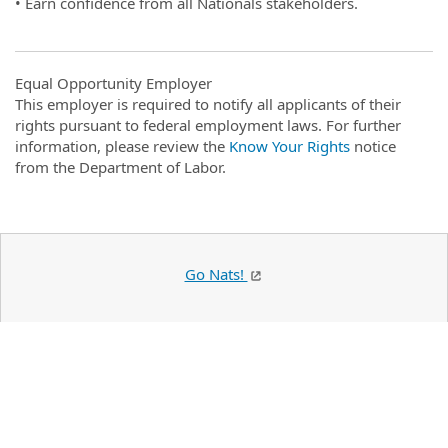
• Earn confidence from all Nationals stakeholders.
Equal Opportunity Employer
This employer is required to notify all applicants of their
rights pursuant to federal employment laws. For further
information, please review the
Know Your Rights
notice
from the Department of Labor.
Go Nats!