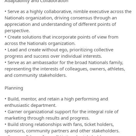
Adaptability and Collaboration
• Serve as a highly collaborative, nimble executive across the
Nationals organization, driving consensus through an
appreciation and understanding of different points of
perspective.
• Create solutions that incorporate points of view from
across the Nationals organization.
• Lead and create without ego, prioritizing collective
progress and success over individual interests.
• Serve as an ambassador for the broad Nationals family,
representing the interests of colleagues, owners, athletes,
and community stakeholders.
Planning
• Build, mentor, and retain a high performing and
enthusiastic department.
• Garner organizational support for the integral role of
marketing through results and progress.
• Build strong relationships with fans, ticket holders,
sponsors, community partners and other stakeholders.