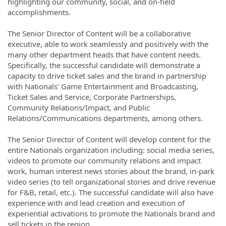
highlighting our community, social, and on-field
accomplishments.
The Senior Director of Content will be a collaborative
executive, able to work seamlessly and positively with the
many other department heads that have content needs.
Specifically, the successful candidate will demonstrate a
capacity to drive ticket sales and the brand in partnership
with Nationals’ Game Entertainment and Broadcasting,
Ticket Sales and Service, Corporate Partnerships,
Community Relations/Impact, and Public
Relations/Communications departments, among others.
The Senior Director of Content will develop content for the
entire Nationals organization including: social media series,
videos to promote our community relations and impact
work, human interest news stories about the brand, in-park
video series (to tell organizational stories and drive revenue
for F&B, retail, etc.). The successful candidate will also have
experience with and lead creation and execution of
experiential activations to promote the Nationals brand and
sell tickets in the region.