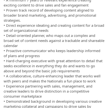
exciting content to drive sales and fan engagement
• Proven track record of developing content aligned to
broader brand marketing, advertising, and promotional
strategies.
• Direct experience ideating and creating content for a broad
set of organizational needs
• Detail-oriented planner, who maps out a complex and
broad set of content needs against a trackable and shareable
calendar
• Proactive communicator who keeps leadership informed
of plans and progress
• Hard-charging executive with great attention to detail that
seeks excellence in everything they do and wants to go
above and beyond the basic job requirements
• A collaborative, culture-enhancing leader that works well
with peers and makes the Nationals a fun place to work
• Experience partnering with sales, management, and
creative leaders to drive distinction in a competitive
consumer marketplace
• Demonstrated background in developing various creative
marketing collateral and campaigns to drive sales by