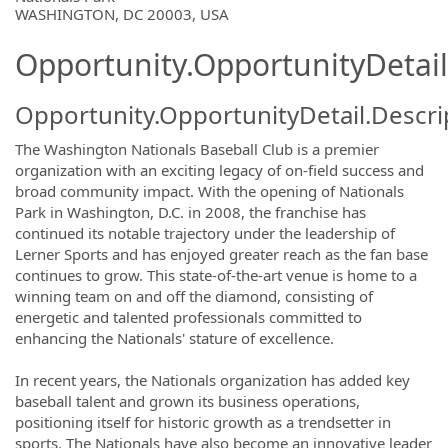
WASHINGTON, DC 20003, USA
Opportunity.OpportunityDetail
Opportunity.OpportunityDetail.Descri
The Washington Nationals Baseball Club is a premier
organization with an exciting legacy of on-field success and
broad community impact. With the opening of Nationals
Park in Washington, D.C. in 2008, the franchise has
continued its notable trajectory under the leadership of
Lerner Sports and has enjoyed greater reach as the fan base
continues to grow. This state-of-the-art venue is home to a
winning team on and off the diamond, consisting of
energetic and talented professionals committed to
enhancing the Nationals' stature of excellence.
In recent years, the Nationals organization has added key
baseball talent and grown its business operations,
positioning itself for historic growth as a trendsetter in
sports. The Nationals have also become an innovative leader