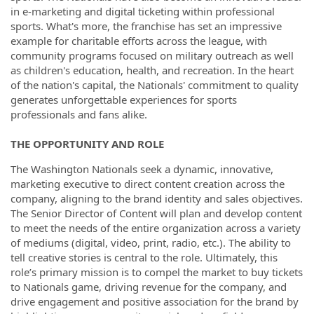
in e-marketing and digital ticketing within professional
sports. What's more, the franchise has set an impressive
example for charitable efforts across the league, with
community programs focused on military outreach as well
as children's education, health, and recreation. In the heart
of the nation's capital, the Nationals' commitment to quality
generates unforgettable experiences for sports
professionals and fans alike.
THE OPPORTUNITY AND ROLE
The Washington Nationals seek a dynamic, innovative,
marketing executive to direct content creation across the
company, aligning to the brand identity and sales objectives.
The Senior Director of Content will plan and develop content
to meet the needs of the entire organization across a variety
of mediums (digital, video, print, radio, etc.). The ability to
tell creative stories is central to the role. Ultimately, this
role’s primary mission is to compel the market to buy tickets
to Nationals game, driving revenue for the company, and
drive engagement and positive association for the brand by