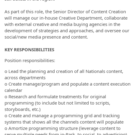
As part of this role, the Senior Director of Content Creation
will manage our in-house Creative Department, collaborate
with external creative and media buying agencies in the
development of strategies and approaches, and oversee our
social/new media presence and content.
KEY RESPONSIBILITIES
Position responsibilities:
o Lead the planning and creation of all Nationals content,
across departments
o Create manage/program and populate a content execution
calendar
o Research and formulate treatments for original
programming (to include but not limited to scripts,
storyboards, etc.)
o Create and manage a programming grid and tracking
systems that shows all the channels content will populate
o Amortize programming structure (leverage content to
serve multiple needs from in-Park, to social, to advertising)