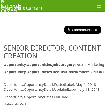
Common.Post
SENIOR DIRECTOR, CONTENT
CREATION
Opportunity.Opportunities.JobCategory
:
Brand Marketing
Opportunity.Opportunities.RequisitionNumber
:
SENIO01
Opportunity.Create.Publishing
Opportunity.OpportunityDetail.PostedLabel
:
May 1, 2018
Opportunity.OpportunityDetail.UpdatedLabel
:
July 11, 2018
Opportunity.OpportunityDetail.FullTime
OpportunityDetail.CompanyInformatio
Nationals Park