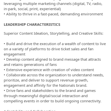
leveraging multiple marketing channels (digital, TV, radio,
in-park, social, print, experiential)
• Ability to thrive in a fast-paced, demanding environment
LEADERSHIP CHARACTERISTICS
Superior Content Ideation, Storytelling, and Creative Skills:
• Build and drive the execution of a wealth of content to live
on a variety of platforms to drive ticket sales and fan
engagement
• Develop content aligned to brand message that attracts
and retains generations of fans
• Extensive experience with creation of video content
• Collaborate across the organization to understand needs,
prioritize, and deliver to support revenue growth,
engagement and affinity for the Nationals brand.
• Drive fans and stakeholders to the brand and games
through meaningful digital/social interaction and
compelling events in order to build ongoing connectivity.