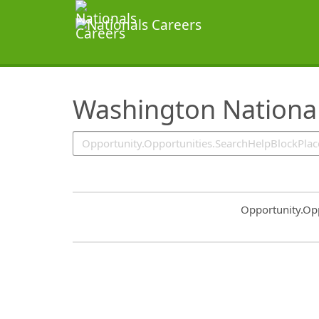
SearchTips.TipsTricks
Washington National
Common.Sort.S
Opportunity.Op