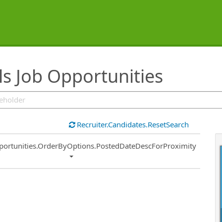
s Job Opportunities
Recruiter.Candidates.ResetSearch
ort
portunities.OrderByOptions.PostedDateDescForProximity