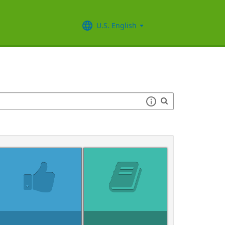
U.S. English