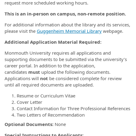
request more scheduled working hours.
This is an in-person on campus, non-remote position.
For additional information about the library and its services,
please visit the
Guggenheim Memorial Library
webpage.
Additional Application Material Required:
Monmouth University requires all applications and
supporting documents to be submitted via the university’s
career portal. In addition to the application,
candidates
must
upload the following documents.
Applications will
not
be considered complete for review
until all required documents are uploaded.
Resume or Curriculum Vitae
Cover Letter
Contact Information for Three Professional References
Two Letters of Recommendation
Optional Documents:
None
Special Instructions to Applicants: