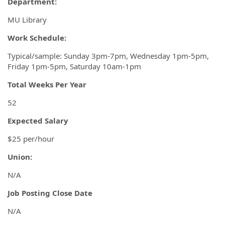
Department:
MU Library
Work Schedule:
Typical/sample: Sunday 3pm-7pm, Wednesday 1pm-5pm,
Friday 1pm-5pm, Saturday 10am-1pm
Total Weeks Per Year
52
Expected Salary
$25 per/hour
Union:
N/A
Job
Posting Close Date
N/A