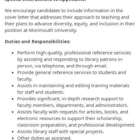
We encourage candidates to include information in the
cover letter that addresses their approach to teaching and
their plans to advance diversity, equity, and inclusion in their
position at Monmouth University.
Duties and Responsibilities:
Perform high-quality, professional reference services
by assisting and responding to library patrons in-
person, via telephone, and through email.
Provide general reference services to students and
faculty.
Assists in maintaining and editing training materials
for staff and students.
Provides significant, in-depth research support to
faculty members, departments, and administrators.
Assists faculty with requests for articles, books, and
electronic resources to support their scholarship,
classroom preparation, and professional development.
Assists library staff with special projects.
Other duties as assigned.