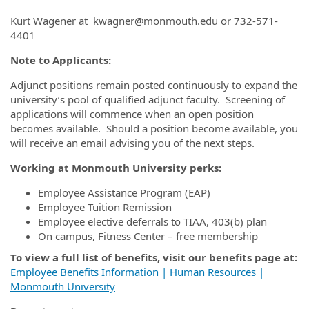
Kurt Wagener at kwagner@monmouth.edu or 732-571-
4401
Note to Applicants:
Adjunct positions remain posted continuously to expand the
university’s pool of qualified adjunct faculty. Screening of
applications will commence when an open position
becomes available. Should a position become available, you
will receive an email advising you of the next steps.
Working at Monmouth University perks:
Employee Assistance Program (EAP)
Employee Tuition Remission
Employee elective deferrals to TIAA, 403(b) plan
On campus, Fitness Center – free membership
To view a full list of benefits, visit our benefits page at:
Employee Benefits Information | Human Resources |
Monmouth University