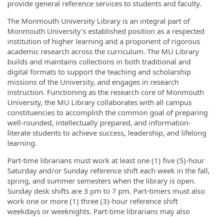
provide general reference services to students and faculty.
The Monmouth University Library is an integral part of
Monmouth University’s established position as a respected
institution of higher learning and a proponent of rigorous
academic research across the curriculum. The MU Library
builds and maintains collections in both traditional and
digital formats to support the teaching and scholarship
missions of the University, and engages in research
instruction. Functioning as the research core of Monmouth
University, the MU Library collaborates with all campus
constituencies to accomplish the common goal of preparing
well-rounded, intellectually prepared, and information-
literate students to achieve success, leadership, and lifelong
learning.
Part-time librarians must work at least one (1) five (5)-hour
Saturday and/or Sunday reference shift each week in the fall,
spring, and summer semesters when the library is open.
Sunday desk shifts are 3 pm to 7 pm. Part-timers must also
work one or more (1) three (3)-hour reference shift
weekdays or weeknights. Part-time librarians may also