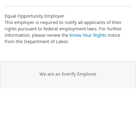
Equal Opportunity Employer
This employer is required to notify all applicants of their
rights pursuant to federal employment laws. For further
information, please review the
Know Your Rights
notice
from the Department of Labor.
We are an Everify Emplorer