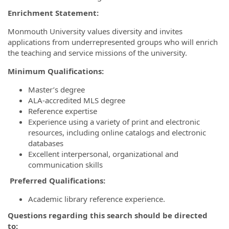
Enrichment Statement:
Monmouth University values diversity and invites
applications from underrepresented groups who will enrich
the teaching and service missions of the university.
Minimum Qualifications:
Master’s degree
ALA-accredited MLS degree
Reference expertise
Experience using a variety of print and electronic
resources, including online catalogs and electronic
databases
Excellent interpersonal, organizational and
communication skills
Preferred Qualifications:
Academic library reference experience.
Questions regarding this search should be directed
to: