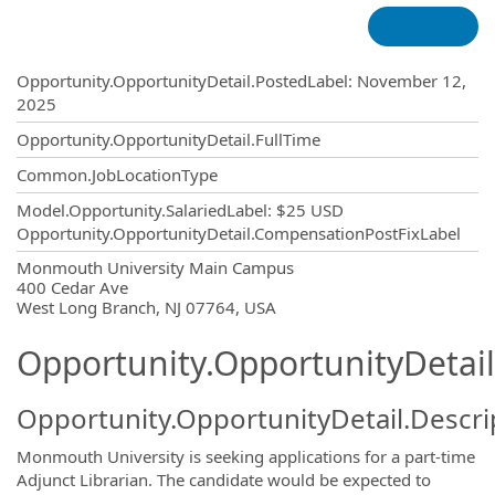
Opportunity.Create.Publishing
Opportunity.OpportunityDetail.PostedLabel
:
November 12,
2025
Opportunity.OpportunityDetail.FullTime
Common.JobLocationType
Model.Opportunity.SalariedLabel
:
$25 USD
Opportunity.OpportunityDetail.CompensationPostFixLabel
OpportunityDetail.CompanyInformatio
Monmouth University Main Campus
400 Cedar Ave
West Long Branch, NJ 07764, USA
Opportunity.OpportunityDetail
Opportunity.OpportunityDetail.Descri
Monmouth University is seeking applications for a part-time
Adjunct Librarian. The candidate would be expected to