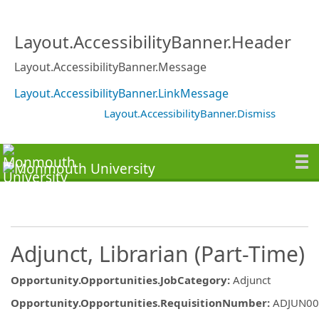
Layout.AccessibilityBanner.Header
Layout.AccessibilityBanner.Message
Layout.AccessibilityBanner.LinkMessage
Layout.AccessibilityBanner.Dismiss
Adjunct, Librarian (Part-Time)
Opportunity.Opportunities.JobCategory
:
Adjunct
Opportunity.Opportunities.RequisitionNumber
:
ADJUN00