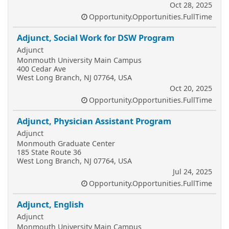
Oct 28, 2025
Opportunity.Opportunities.FullTime
Adjunct, Social Work for DSW Program
Adjunct
Monmouth University Main Campus
400 Cedar Ave
West Long Branch, NJ 07764, USA
Oct 20, 2025
Opportunity.Opportunities.FullTime
Adjunct, Physician Assistant Program
Adjunct
Monmouth Graduate Center
185 State Route 36
West Long Branch, NJ 07764, USA
Jul 24, 2025
Opportunity.Opportunities.FullTime
Adjunct, English
Adjunct
Monmouth University Main Campus