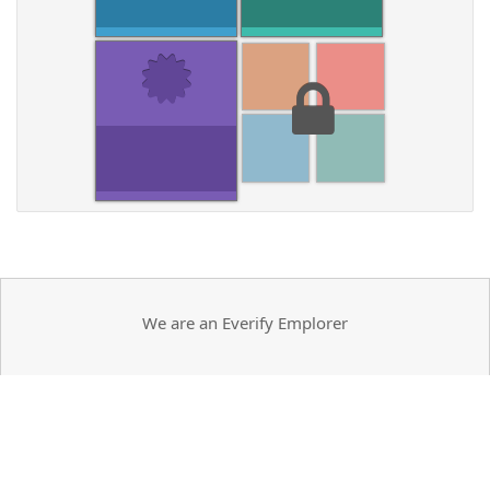
We are an Everify Emplorer