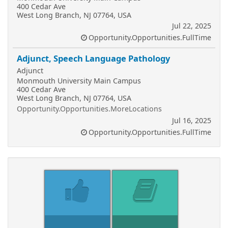
400 Cedar Ave
West Long Branch, NJ 07764, USA
Jul 22, 2025
Opportunity.Opportunities.FullTime
Adjunct, Speech Language Pathology
Adjunct
Monmouth University Main Campus
400 Cedar Ave
West Long Branch, NJ 07764, USA
Opportunity.Opportunities.MoreLocations
Jul 16, 2025
Opportunity.Opportunities.FullTime