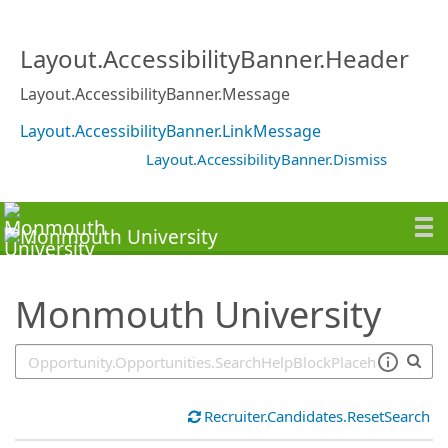
SearchTips.TipsTricks
Layout.AccessibilityBanner.Header
Layout.AccessibilityBanner.Message
Layout.AccessibilityBanner.LinkMessage
Layout.AccessibilityBanner.Dismiss
Monmouth University
Recruiter.Candidates.ResetSearch