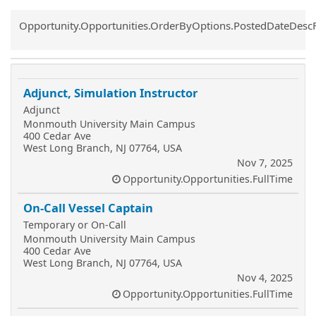
Common.Sort.Sort
Opportunity.Opportunities.OrderByOptions.PostedDateDesc
Adjunct, Simulation Instructor
Adjunct
Monmouth University Main Campus
400 Cedar Ave
West Long Branch, NJ 07764, USA
Nov 7, 2025
Opportunity.Opportunities.FullTime
On-Call Vessel Captain
Temporary or On-Call
Monmouth University Main Campus
400 Cedar Ave
West Long Branch, NJ 07764, USA
Nov 4, 2025
Opportunity.Opportunities.FullTime