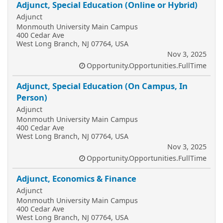
Adjunct, Special Education (Online or Hybrid)
Adjunct
Monmouth University Main Campus
400 Cedar Ave
West Long Branch, NJ 07764, USA
Nov 3, 2025
Opportunity.Opportunities.FullTime
Adjunct, Special Education (On Campus, In
Person)
Adjunct
Monmouth University Main Campus
400 Cedar Ave
West Long Branch, NJ 07764, USA
Nov 3, 2025
Opportunity.Opportunities.FullTime
Adjunct, Economics & Finance
Adjunct
Monmouth University Main Campus
400 Cedar Ave
West Long Branch, NJ 07764, USA