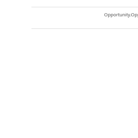
Common.Sort.S
Opportunity.Op