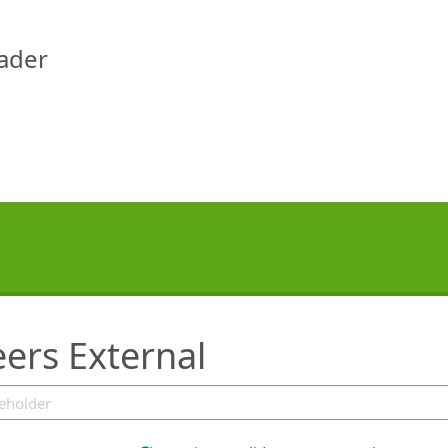
eader
ers External