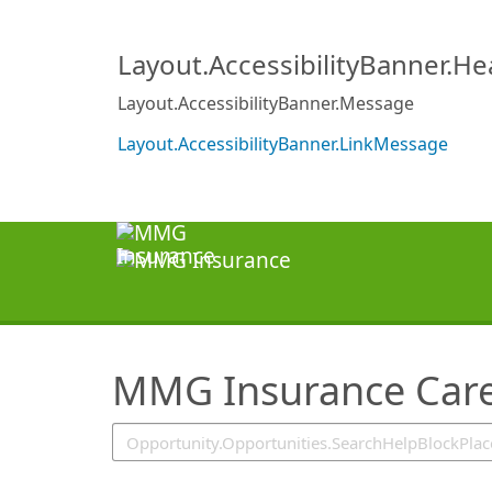
SearchTips.TipsTricks
Layout.AccessibilityBanner.H
Layout.AccessibilityBanner.Message
Layout.AccessibilityBanner.LinkMessage
MMG Insurance Care