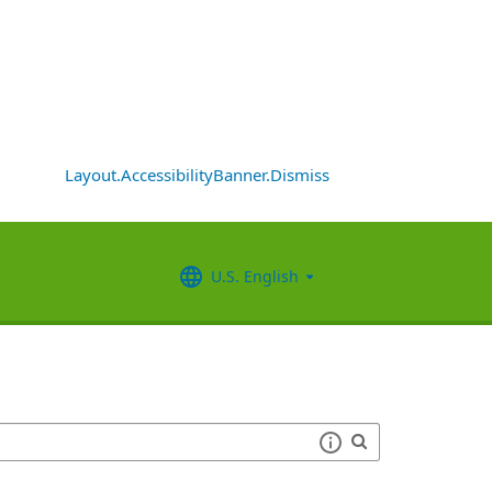
Layout.AccessibilityBanner.Dismiss
U.S. English