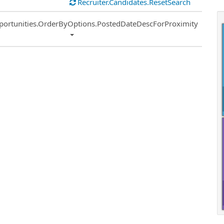
Recruiter.Candidates.ResetSearch
ort
portunities.OrderByOptions.PostedDateDescForProximity