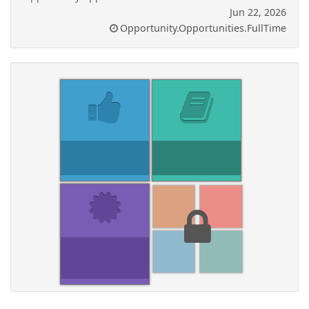
Jun 22, 2026
Opportunity.Opportunities.FullTime