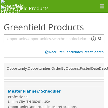
SearchTips.TipsTricks
Greenfield Products
Recruiter.Candidates.ResetSearch
Common.Sort.Sort
Opportunity.Opportunities.OrderByOptions.PostedDateDesc
Master Planner/ Scheduler
Professional
Union City, TN 38261, USA
Opportunity.Opportunities.MoreLocations