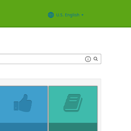
U.S. English