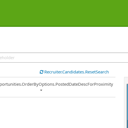
Recruiter.Candidates.ResetSearch
ort
portunities.OrderByOptions.PostedDateDescForProximity