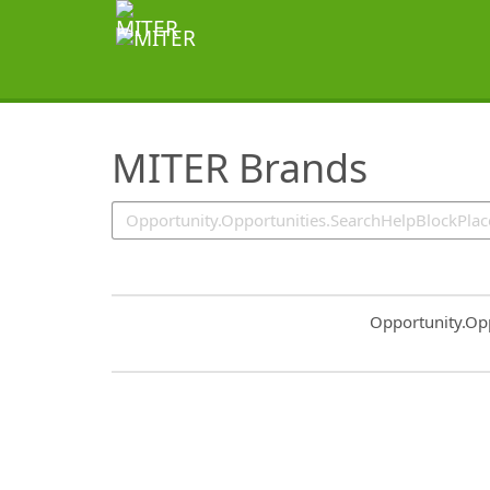
SearchTips.TipsTricks
MITER Brands
Common.Sort.S
Opportunity.Op