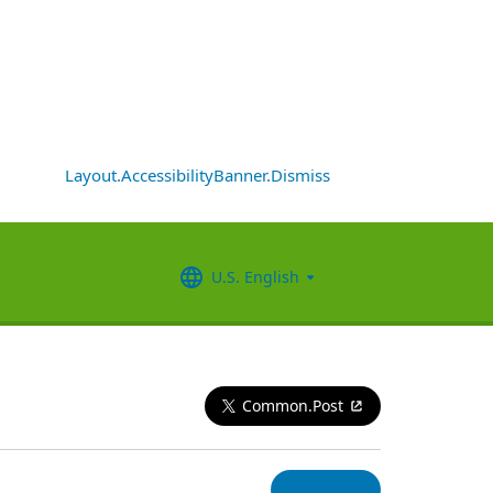
Layout.AccessibilityBanner.Dismiss
U.S. English
Common.Post