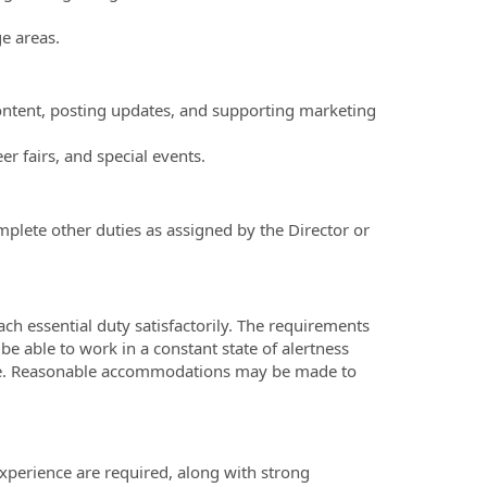
e areas.
content, posting updates, and supporting marketing
er fairs, and special events.
plete other duties as assigned by the Director or
ach essential duty satisfactorily. The requirements
be able to work in a constant state of alertness
ance. Reasonable accommodations may be made to
xperience are required, along with strong