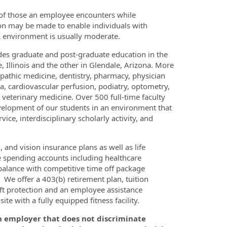
 of those an employee encounters while
on may be made to enable individuals with
rk environment is usually moderate.
vides graduate and post-graduate education in the
 Illinois and the other in Glendale, Arizona. More
pathic medicine, dentistry, pharmacy, physician
ia, cardiovascular perfusion, podiatry, optometry,
veterinary medicine. Over 500 full-time faculty
elopment of our students in an environment that
ice, interdisciplinary scholarly activity, and
and vision insurance plans as well as life
le spending accounts including healthcare
alance with competitive time off package
. We offer a 403(b) retirement plan, tuition
ft protection and an employee assistance
te with a fully equipped fitness facility.
n employer that does not discriminate