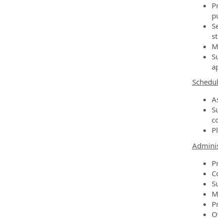
Pr
pu
S
st
M
S
ap
Schedul
A
S
c
P
Adminis
P
C
S
M
Pr
O