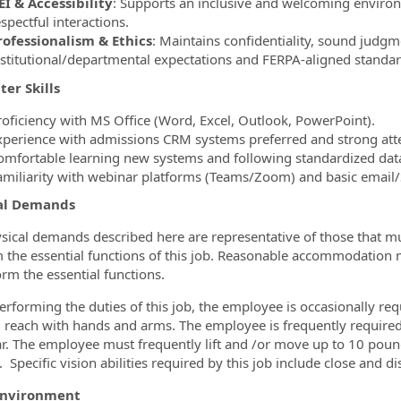
EI & Accessibility
: Supports an inclusive and welcoming enviro
spectful interactions.
rofessionalism & Ethics
: Maintains confidentiality, sound judg
nstitutional/departmental expectations and FERPA‑aligned standar
er Skills
roficiency with MS Office (Word, Excel, Outlook, PowerPoint).
xperience with admissions CRM systems preferred and strong atte
omfortable learning new systems and following standardized data
amiliarity with webinar platforms (Teams/Zoom) and basic email
al Demands
sical demands described here are representative of those that m
 the essential functions of this job. Reasonable accommodation m
orm the essential functions.
erforming the duties of this job, the employee is occasionally req
; reach with hands and arms. The employee is frequently required to
r. The employee must frequently lift and /or move up to 10 pound
Specific vision abilities required by this job include close and di
Environment