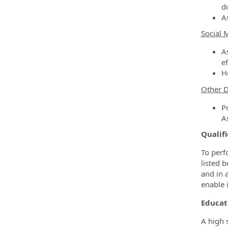
d
A
Social 
A
ef
He
Other D
P
A
Qualifi
To perf
listed b
and in 
enable i
Educat
A high 