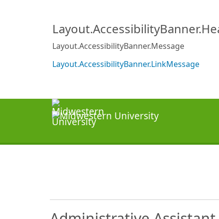
Layout.AccessibilityBanner.H
Layout.AccessibilityBanner.Message
Layout.AccessibilityBanner.LinkMessage
Administrative Assistant