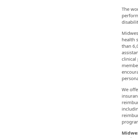
The wor
perform
disabil
Midwest
health 
than 6,
assista
clinica
members
encoura
persona
We offe
insuran
reimbur
includi
reimbur
program.
Midwes