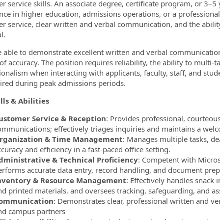
r service skills. An associate degree, certificate program, or 3–5 
nce in higher education, admissions operations, or a professional
r service, clear written and verbal communication, and the ability
l.
 able to demonstrate excellent written and verbal communication ab
f accuracy. The position requires reliability, the ability to multi
ionalism when interacting with applicants, faculty, staff, and st
ired during peak admissions periods.
lls & Abilities
ustomer Service & Reception
: Provides professional, courteou
ommunications; effectively triages inquiries and maintains a wel
rganization & Time Management
: Manages multiple tasks, de
curacy and efficiency in a fast‑paced office setting.
dministrative & Technical Proficiency
: Competent with Microso
erforms accurate data entry, record handling, and document prep
nventory & Resource Management
: Effectively handles snack 
nd printed materials, and oversees tracking, safeguarding, and a
ommunication
: Demonstrates clear, professional written and ver
nd campus partners