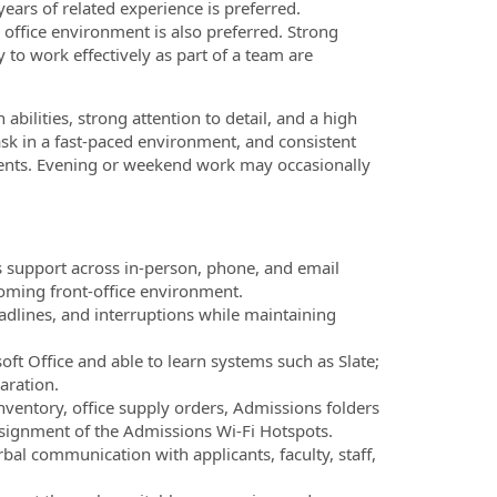
years of related experience is preferred.
 office environment is also preferred. Strong
 to work effectively as part of a team are
ilities, strong attention to detail, and a high
‑task in a fast‑paced environment, and consistent
udents. Evening or weekend work may occasionally
s support across in‑person, phone, and email
coming front‑office environment.
adlines, and interruptions while maintaining
ft Office and able to learn systems such as Slate;
aration.
inventory, office supply orders, Admissions folders
ssignment of the Admissions Wi-Fi Hotspots.
bal communication with applicants, faculty, staff,