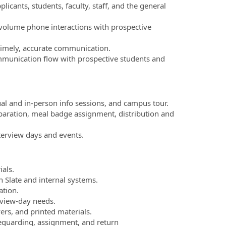
licants, students, faculty, staff, and the general
‑volume phone interactions with prospective
timely, accurate communication.
munication flow with prospective students and
ual and in‑person info sessions, and campus tour.
reparation, meal badge assignment, distribution and
nterview days and events.
als.
 Slate and internal systems.
ation.
rview‑day needs.
yers, and printed materials.
feguarding, assignment, and return