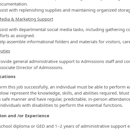
ocumentation.
ssist with replenishing supplies and maintaining organized storag
Media & Marketing Support
ssist with departmental social media tasks, including gathering 
forts as assigned.
lp assemble informational folders and materials for visitors, care
uties
rovide general administrative support to Admissions staff and com
ssociate Director of Admissions.
cations
orm this job successfully, an individual must be able to perform e
elow represent the knowledge, skills, and abilities required. Must 
a safe manner and have regular, predictable, in‑person attend
ndividuals with disabilities to perform the essential functions.
ion and /or Experience
school diploma or GED and 1–2 years of administrative support e