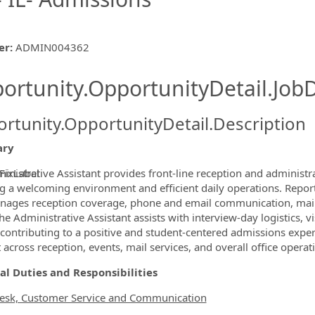
er
:
ADMIN004362
ishing.ThirdPartyJobBoards.More
ortunity.OpportunityDetail.JobD
rtunity.OpportunityDetail.Description
ry
inistrative Assistant provides front‑line reception and administra
FixLabel
g a welcoming environment and efficient daily operations. Reporti
ormation.Locations
nages reception coverage, phone and email communication, mail 
The Administrative Assistant assists with interview‑day logistics, 
, contributing to a positive and student‑centered admissions exper
 across reception, events, mail services, and overall office operat
al Duties and Responsibilities
esk, Customer Service and Communication