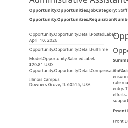
Opportunity.Opportunities.JobCategory
:
Staff
Opportunity.Opportunities.RequisitionNumb
Opportunity.Create.Publ
Opp
Opportunity.OpportunityDetail.PostedLabel
:
April 10, 2026
Oppo
Opportunity.OpportunityDetail.FullTime
Model.Opportunity.SalariedLabel
:
Summa
$20.81 USD
The Adm
Opportunity.OpportunityDetail.CompensationPost
ensurin
OpportunityDetail.CompanyInf
Illinois Campus
role ma
Downers Grove, IL 60515, USA
entry. 
efforts
support
Essenti
Front D