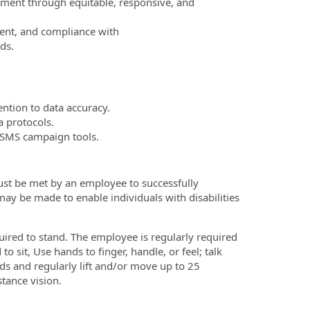
nment through equitable, responsive, and
ment, and compliance with
ds.
ntion to data accuracy.
 protocols.
/SMS campaign tools.
ust be met by an employee to successfully
ay be made to enable individuals with disabilities
uired to stand. The employee is regularly required
 sit, Use hands to finger, handle, or feel; talk
s and regularly lift and/or move up to 25
stance vision.