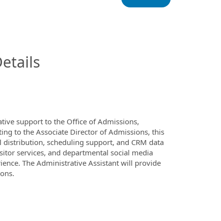
InfoModal.Title
etails
tive support to the Office of Admissions,
ng to the Associate Director of Admissions, this
distribution, scheduling support, and CRM data
visitor services, and departmental social media
ience. The Administrative Assistant will provide
ions.