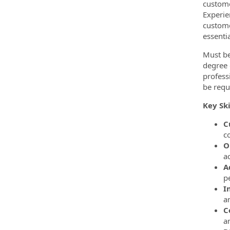
custome
Experie
custome
essentia
Must be
degree o
profess
be requ
Key Ski
C
c
O
ac
A
p
I
a
C
a