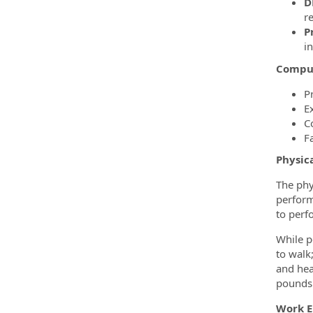
D
re
P
i
Comput
P
E
C
F
Physic
The phy
perform
to perf
While p
to walk
and hea
pounds. 
Work 