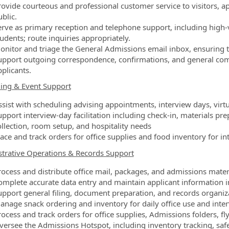
ovide courteous and professional customer service to visitors, app
blic.
erve as primary reception and telephone support, including high
udents; route inquiries appropriately.
onitor and triage the General Admissions email inbox, ensuring 
upport outgoing correspondence, confirmations, and general com
plicants.
ing & Event Support
ssist with scheduling advising appointments, interview days, virt
upport interview‑day facilitation including check‑in, materials p
ollection, room setup, and hospitality needs
lace and track orders for office supplies and food inventory for i
trative Operations & Records Support
rocess and distribute office mail, packages, and admissions materi
omplete accurate data entry and maintain applicant information in
upport general filing, document preparation, and records organiz
anage snack ordering and inventory for daily office use and inte
ocess and track orders for office supplies, Admissions folders, fl
versee the Admissions Hotspot, including inventory tracking, sa