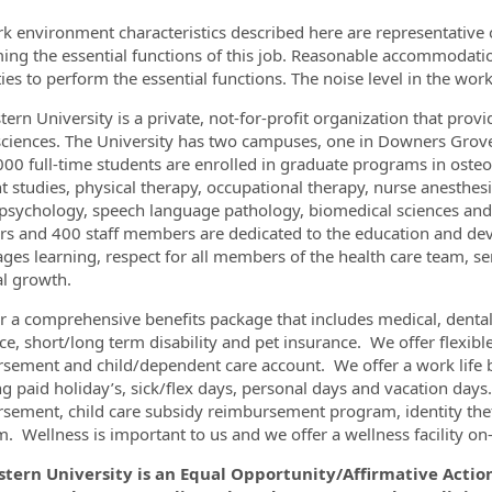
k environment characteristics described here are representative
ing the essential functions of this job. Reasonable accommodati
ities to perform the essential functions. The noise level in the wo
ern University is a private, not-for-profit organization that pro
sciences. The University has two campuses, one in Downers Grove,
000 full-time students are enrolled in graduate programs in osteo
nt studies, physical therapy, occupational therapy, nurse anesthes
l psychology, speech language pathology, biomedical sciences and 
 and 400 staff members are dedicated to the education and dev
ges learning, respect for all members of the health care team, serv
l growth.
r a comprehensive benefits package that includes medical, dental, 
ce, short/long term disability and pet insurance. We offer flexib
sement and child/dependent care account. We offer a work life b
ng paid holiday’s, sick/flex days, personal days and vacation days
sement, child care subsidy reimbursement program, identity the
 Wellness is important to us and we offer a wellness facility on-si
tern University is an Equal Opportunity/Affirmative Actio