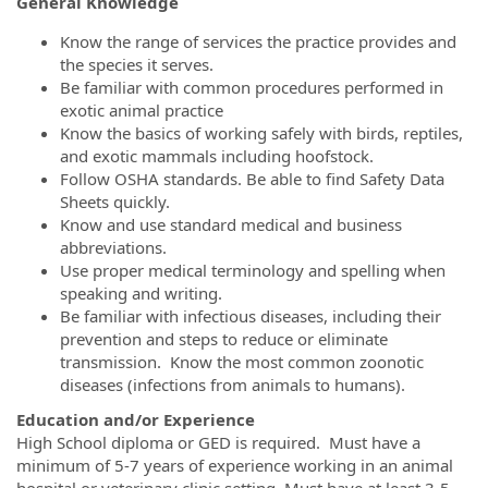
General Knowledge
Know the range of services the practice provides and
the species it serves.
Be familiar with common procedures performed in
exotic animal practice
Know the basics of working safely with birds, reptiles,
and exotic mammals including hoofstock.
Follow OSHA standards. Be able to find Safety Data
Sheets quickly.
Know and use standard medical and business
abbreviations.
Use proper medical terminology and spelling when
speaking and writing.
Be familiar with infectious diseases, including their
prevention and steps to reduce or eliminate
transmission. Know the most common zoonotic
diseases (infections from animals to humans).
Education and/or Experience
High School diploma or GED is required. Must have a
minimum of 5-7 years of experience working in an animal
hospital or veterinary clinic setting. Must have at least 3-5