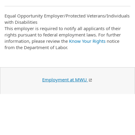
Equal Opportunity Employer/Protected Veterans/Individuals
with Disabilities
This employer is required to notify all applicants of their
rights pursuant to federal employment laws. For further
information, please review the
Know Your Rights
notice
from the Department of Labor.
Employment at MWU