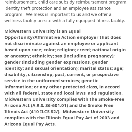
reimbursement, child care subsidy reimbursement program,
identity theft protection and an employee assistance
program. Wellness is important to us and we offer a
wellness facility on-site with a fully equipped fitness facility.
Midwestern University is an Equal
Opportunity/Affirmative Action employer that does
not discriminate against an employee or applicant
based upon race; color; religion; creed; national origin
or ancestry; ethnicity; sex (including pregnancy);
gender (including gender expressions, gender
identity; and sexual orientation); marital status; age;
disability; citizenship; past, current, or prospective
service in the uniformed services; genetic
information; or any other protected class, in accord
with all federal, state and local laws, and regulation.
Midwestern University complies with the Smoke-Free
Arizona Act (A.R.S. 36-601.01) and the Smoke Free
Illinois Act (410 ILCS 82/). Midwestern University
complies with the Illinois Equal Pay Act of 2003 and
Arizona Equal Pay Acts.