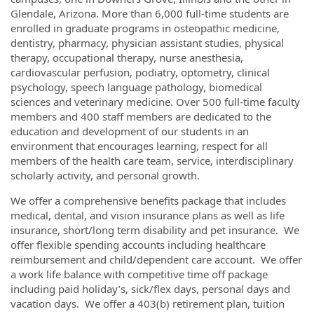
Glendale, Arizona. More than 6,000 full-time students are
enrolled in graduate programs in osteopathic medicine,
dentistry, pharmacy, physician assistant studies, physical
therapy, occupational therapy, nurse anesthesia,
cardiovascular perfusion, podiatry, optometry, clinical
psychology, speech language pathology, biomedical
sciences and veterinary medicine. Over 500 full-time faculty
members and 400 staff members are dedicated to the
education and development of our students in an
environment that encourages learning, respect for all
members of the health care team, service, interdisciplinary
scholarly activity, and personal growth.
We offer a comprehensive benefits package that includes
medical, dental, and vision insurance plans as well as life
insurance, short/long term disability and pet insurance. We
offer flexible spending accounts including healthcare
reimbursement and child/dependent care account. We offer
a work life balance with competitive time off package
including paid holiday’s, sick/flex days, personal days and
vacation days. We offer a 403(b) retirement plan, tuition