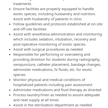
treatments
Ensure facilities are properly equipped to handle
exotic species, including husbandry and nutrition.
Assist with husbandry of patients in clinic
Follow guidelines and protocols established at on-site
and off-site facilities
Assist with anesthesia administration and monitoring
which includes sedation, intubation, recovery and
post-operative monitoring of exotic species.
Assist with surgical procedures as needed
Responsible for performing or overseeing and
providing direction for students during radiography,
venipuncture, catheter placement, bandage changes,
administer medications, IV fluids, etc. for exotic
species.
Monitor physical and medical conditions of
hospitalized patients including pain assessment
Administer medications and fluid therapy as directed
Process laundry/linen as needed to assure adequate
and neat supply at all times
Assist in the sterilization department as needed