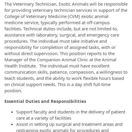
The Veterinary Technician, Exotic Animals will be responsible
for providing veterinary technician services in support of the
College of Veterinary Medicine (CVM) exotic animal
medicine service, typically performed at off-campus
facilities. Technical duties include, but are not limited to,
assistance with laboratory, surgical, and emergency care
procedures. The individual must take initiative and
responsibility for completion of assigned tasks, with or
without direct supervision. This position reports to the
Manager of the Companion Animal Clinic at the Animal
Health Institute. The individual must have excellent
communication skills, patience, compassion, a willingness to
teach students, and the ability to work flexible hours based
on clinical support needs. This is a day shift full-time
position.
Essential Duties and Responsibilities
Support faculty and students in the delivery of patient
care at a variety of facilities
Assist in setting up surgical and treatment areas and
restraining exotic animals for procedures and