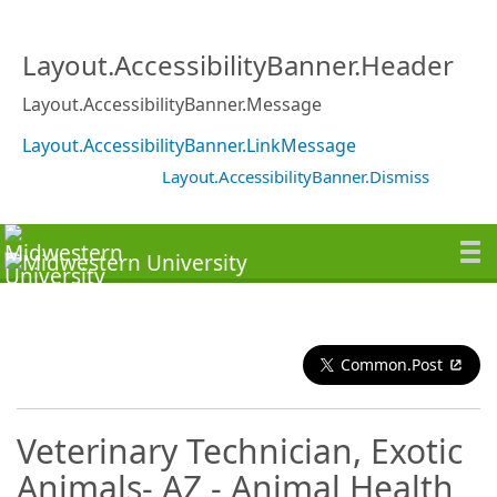
Layout.AccessibilityBanner.Header
Layout.AccessibilityBanner.Message
Layout.AccessibilityBanner.LinkMessage
Layout.AccessibilityBanner.Dismiss
Common.Post
Veterinary Technician, Exotic
Animals- AZ - Animal Health