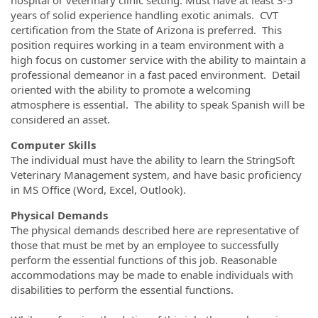
years of solid experience handling exotic animals. CVT
certification from the State of Arizona is preferred. This
position requires working in a team environment with a
high focus on customer service with the ability to maintain a
professional demeanor in a fast paced environment. Detail
oriented with the ability to promote a welcoming
atmosphere is essential. The ability to speak Spanish will be
considered an asset.
Computer Skills
The individual must have the ability to learn the StringSoft
Veterinary Management system, and have basic proficiency
in MS Office (Word, Excel, Outlook).
Physical Demands
The physical demands described here are representative of
those that must be met by an employee to successfully
perform the essential functions of this job. Reasonable
accommodations may be made to enable individuals with
disabilities to perform the essential functions.