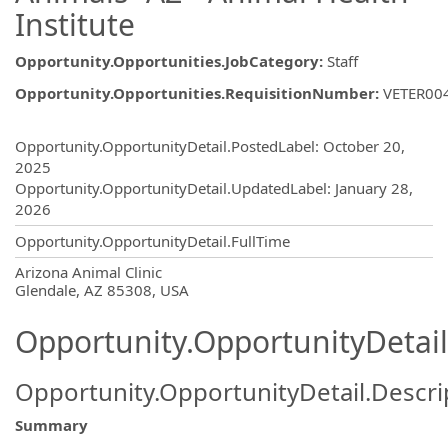
Institute
Opportunity.Opportunities.JobCategory
:
Staff
Opportunity.Opportunities.RequisitionNumber
:
VETER00
Opportunity.Create.Publishing
Opportunity.OpportunityDetail.PostedLabel
:
October 20,
2025
Opportunity.OpportunityDetail.UpdatedLabel
:
January 28,
2026
Opportunity.OpportunityDetail.FullTime
OpportunityDetail.CompanyInformatio
Arizona Animal Clinic
Glendale, AZ 85308, USA
Opportunity.OpportunityDetail
Opportunity.OpportunityDetail.Descri
Summary