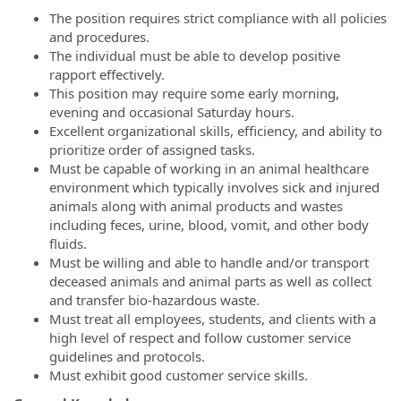
The position requires strict compliance with all policies
and procedures.
The individual must be able to develop positive
rapport effectively.
This position may require some early morning,
evening and occasional Saturday hours.
Excellent organizational skills, efficiency, and ability to
prioritize order of assigned tasks.
Must be capable of working in an animal healthcare
environment which typically involves sick and injured
animals along with animal products and wastes
including feces, urine, blood, vomit, and other body
fluids.
Must be willing and able to handle and/or transport
deceased animals and animal parts as well as collect
and transfer bio-hazardous waste.
Must treat all employees, students, and clients with a
high level of respect and follow customer service
guidelines and protocols.
Must exhibit good customer service skills.