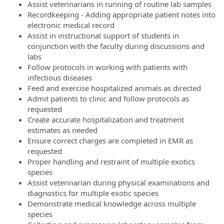
Assist veterinarians in running of routine lab samples
Recordkeeping - Adding appropriate patient notes into
electronic medical record
Assist in instructional support of students in
conjunction with the faculty during discussions and
labs
Follow protocols in working with patients with
infectious diseases
Feed and exercise hospitalized animals as directed
Admit patients to clinic and follow protocols as
requested
Create accurate hospitalization and treatment
estimates as needed
Ensure correct charges are completed in EMR as
requested
Proper handling and restraint of multiple exotics
species
Assist veterinarian during physical examinations and
diagnostics for multiple exotic species
Demonstrate medical knowledge across multiple
species