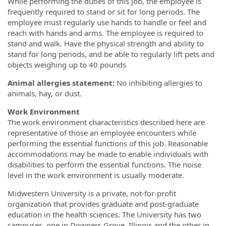
While performing the duties of this job, the employee is
frequently required to stand or sit for long periods. The
employee must regularly use hands to handle or feel and
reach with hands and arms. The employee is required to
stand and walk. Have the physical strength and ability to
stand for long periods, and be able to regularly lift pets and
objects weighing up to 40 pounds
Animal allergies statement:
No inhibiting allergies to
animals, hay, or dust.
Work Environment
The work environment characteristics described here are
representative of those an employee encounters while
performing the essential functions of this job. Reasonable
accommodations may be made to enable individuals with
disabilities to perform the essential functions. The noise
level in the work environment is usually moderate.
Midwestern University is a private, not-for-profit
organization that provides graduate and post-graduate
education in the health sciences. The University has two
campuses, one in Downers Grove, Illinois and the other in