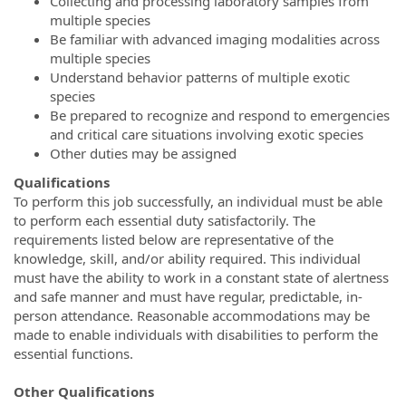
Collecting and processing laboratory samples from
multiple species
Be familiar with advanced imaging modalities across
multiple species
Understand behavior patterns of multiple exotic
species
Be prepared to recognize and respond to emergencies
and critical care situations involving exotic species
Other duties may be assigned
Qualifications
To perform this job successfully, an individual must be able
to perform each essential duty satisfactorily. The
requirements listed below are representative of the
knowledge, skill, and/or ability required. This individual
must have the ability to work in a constant state of alertness
and safe manner and must have regular, predictable, in-
person attendance. Reasonable accommodations may be
made to enable individuals with disabilities to perform the
essential functions.
Other Qualifications