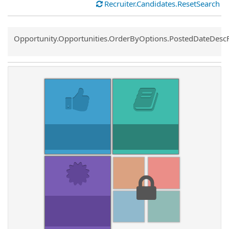
Recruiter.Candidates.ResetSearch
Common.Sort.Sort
Opportunity.Opportunities.OrderByOptions.PostedDateDesc