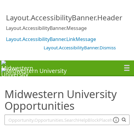
SearchTips.TipsTricks
Layout.AccessibilityBanner.Header
Layout.AccessibilityBanner.Message
Layout.AccessibilityBanner.LinkMessage
Layout.AccessibilityBanner.Dismiss
Midwestern University
Opportunities