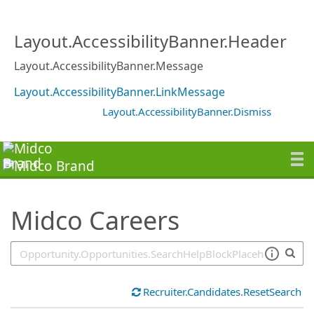
SearchTips.TipsTricks
Layout.AccessibilityBanner.Header
Layout.AccessibilityBanner.Message
Layout.AccessibilityBanner.LinkMessage
Layout.AccessibilityBanner.Dismiss
Midco Careers
Recruiter.Candidates.ResetSearch