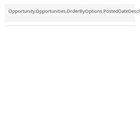
Common.Sort.Sort
Opportunity.Opportunities.OrderByOptions.PostedDateDesc