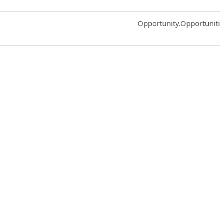
Common.Sort.Sort
Opportunity.Opportunit