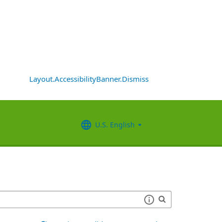
Layout.AccessibilityBanner.Dismiss
U.S. English