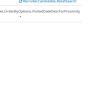
Recruiter.Candidates.ResetSearch
ies.OrderByOptions.PostedDateDescForProximity