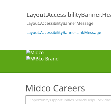
SearchTips.TipsTricks
Layout.AccessibilityBanner.H
Layout.AccessibilityBanner.Message
Layout.AccessibilityBanner.LinkMessage
Midco Careers