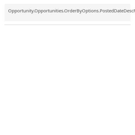
Common.Sort.Sort
Opportunity.Opportunities.OrderByOptions.PostedDateDesc