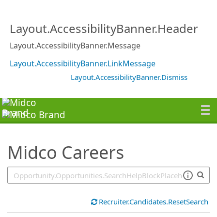
SearchTips.TipsTricks
Layout.AccessibilityBanner.Header
Layout.AccessibilityBanner.Message
Layout.AccessibilityBanner.LinkMessage
Layout.AccessibilityBanner.Dismiss
Midco Careers
Recruiter.Candidates.ResetSearch