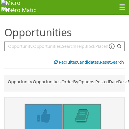
SearchTips.TipsTricks
Opportunities
Recruiter.Candidates.ResetSearch
Common.Sort.Sort
Opportunity.Opportunities.OrderByOptions.PostedDateDesc