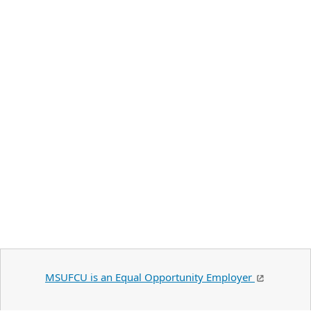
MSUFCU is an Equal Opportunity Employer